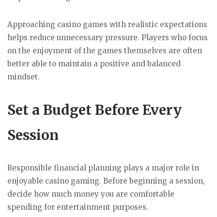
Approaching casino games with realistic expectations
helps reduce unnecessary pressure. Players who focus
on the enjoyment of the games themselves are often
better able to maintain a positive and balanced
mindset.
Set a Budget Before Every
Session
Responsible financial planning plays a major role in
enjoyable casino gaming. Before beginning a session,
decide how much money you are comfortable
spending for entertainment purposes.