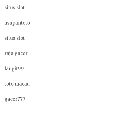
situs slot
asupantoto
situs slot
raja gacor
langit99
toto macau
gacor777