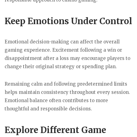
Keep Emotions Under Control
Emotional decision-making can affect the overall
gaming experience. Excitement following a win or
disappointment after a loss may encourage players to
change their original strategy or spending plan.
Remaining calm and following predetermined limits
helps maintain consistency throughout every session.
Emotional balance often contributes to more
thoughtful and responsible decisions.
Explore Different Game