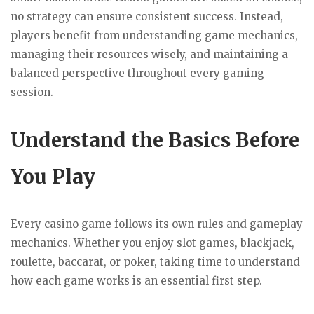
no strategy can ensure consistent success. Instead,
players benefit from understanding game mechanics,
managing their resources wisely, and maintaining a
balanced perspective throughout every gaming
session.
Understand the Basics Before
You Play
Every casino game follows its own rules and gameplay
mechanics. Whether you enjoy slot games, blackjack,
roulette, baccarat, or poker, taking time to understand
how each game works is an essential first step.