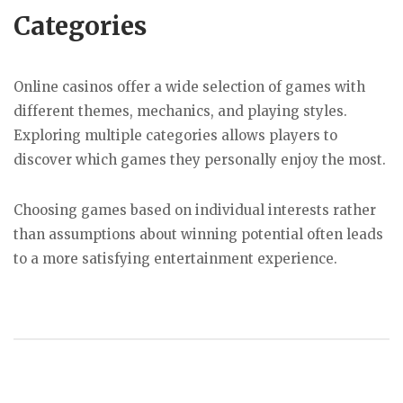
Categories
Online casinos offer a wide selection of games with
different themes, mechanics, and playing styles.
Exploring multiple categories allows players to
discover which games they personally enjoy the most.
Choosing games based on individual interests rather
than assumptions about winning potential often leads
to a more satisfying entertainment experience.