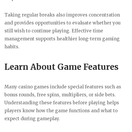
Taking regular breaks also improves concentration
and provides opportunities to evaluate whether you
still wish to continue playing. Effective time
management supports healthier long-term gaming
habits.
Learn About Game Features
Many casino games include special features such as
bonus rounds, free spins, multipliers, or side bets.
Understanding these features before playing helps
players know how the game functions and what to
expect during gameplay.