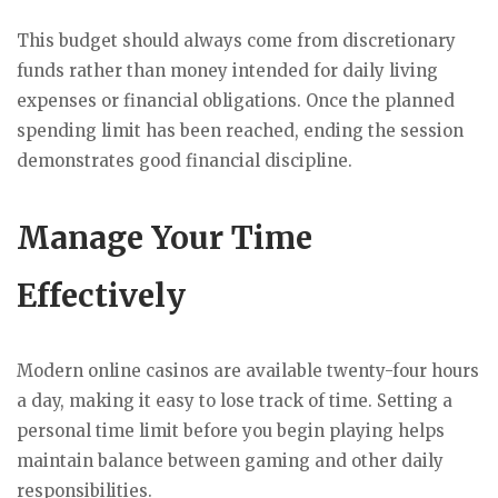
This budget should always come from discretionary
funds rather than money intended for daily living
expenses or financial obligations. Once the planned
spending limit has been reached, ending the session
demonstrates good financial discipline.
Manage Your Time
Effectively
Modern online casinos are available twenty-four hours
a day, making it easy to lose track of time. Setting a
personal time limit before you begin playing helps
maintain balance between gaming and other daily
responsibilities.