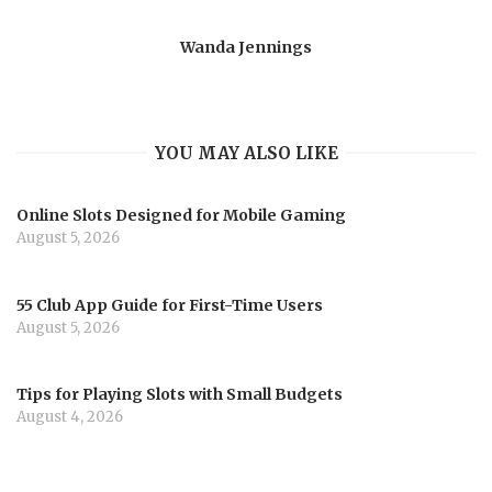
Wanda Jennings
YOU MAY ALSO LIKE
Online Slots Designed for Mobile Gaming
August 5, 2026
55 Club App Guide for First-Time Users
August 5, 2026
Tips for Playing Slots with Small Budgets
August 4, 2026