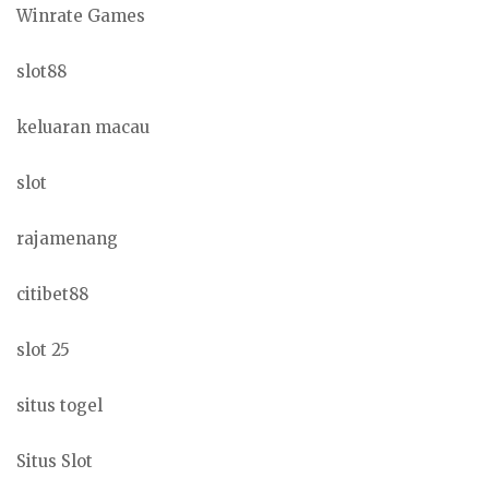
Winrate Games
slot88
keluaran macau
slot
rajamenang
citibet88
slot 25
situs togel
Situs Slot