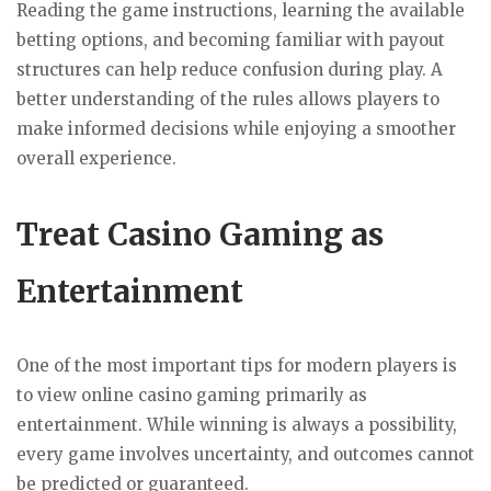
Reading the game instructions, learning the available
betting options, and becoming familiar with payout
structures can help reduce confusion during play. A
better understanding of the rules allows players to
make informed decisions while enjoying a smoother
overall experience.
Treat Casino Gaming as
Entertainment
One of the most important tips for modern players is
to view online casino gaming primarily as
entertainment. While winning is always a possibility,
every game involves uncertainty, and outcomes cannot
be predicted or guaranteed.