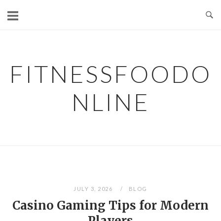
Skip
to
content
FITNESSFOODO
NLINE
JULY 3, 2026
BLOG
Casino Gaming Tips for Modern
Players