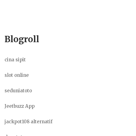
Blogroll
cina sipit
slot online
seduniatoto
Jeetbuzz App
jackpot108 alternatif