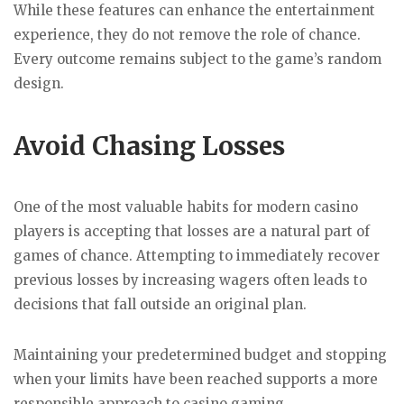
While these features can enhance the entertainment
experience, they do not remove the role of chance.
Every outcome remains subject to the game’s random
design.
Avoid Chasing Losses
One of the most valuable habits for modern casino
players is accepting that losses are a natural part of
games of chance. Attempting to immediately recover
previous losses by increasing wagers often leads to
decisions that fall outside an original plan.
Maintaining your predetermined budget and stopping
when your limits have been reached supports a more
responsible approach to casino gaming.