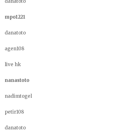
danatoto
mpo1221
danatoto
agen108
live hk
nanastoto
nadimtogel
petir108
danatoto