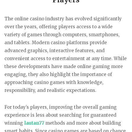
The online casino industry has evolved significantly
over the years, offering players access to a wide
variety of games through computers, smartphones,
and tablets. Modern casino platforms provide
advanced graphics, interactive features, and
convenient access to entertainment at any time. While
these developments have made online gaming more
engaging, they also highlight the importance of
approaching casino games with knowledge,
responsibility, and realistic expectations.
For today’s players, improving the overall gaming
experience is less about searching for guaranteed
winning
lautan77
methods and more about building
smart habits. Since casino games are based on chance,