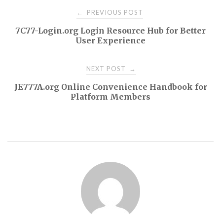
Post
PREVIOUS POST
←
7C77-Login.org Login Resource Hub for Better
navigation
User Experience
NEXT POST
→
JE777A.org Online Convenience Handbook for
Platform Members