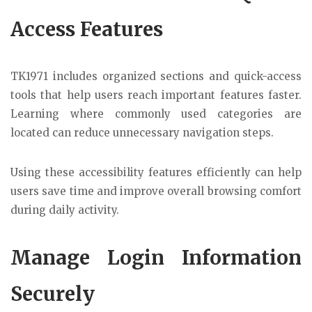
Access Features
TK1971 includes organized sections and quick-access
tools that help users reach important features faster.
Learning where commonly used categories are
located can reduce unnecessary navigation steps.
Using these accessibility features efficiently can help
users save time and improve overall browsing comfort
during daily activity.
Manage Login Information
Securely