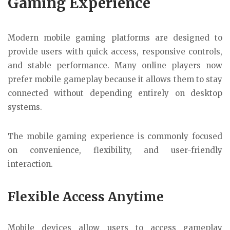
Gaming Experience
Modern mobile gaming platforms are designed to
provide users with quick access, responsive controls,
and stable performance. Many online players now
prefer mobile gameplay because it allows them to stay
connected without depending entirely on desktop
systems.
The mobile gaming experience is commonly focused
on convenience, flexibility, and user-friendly
interaction.
Flexible Access Anytime
Mobile devices allow users to access gameplay