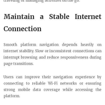
traveling or managing activities on the go.
Maintain a Stable Internet
Connection
Smooth platform navigation depends heavily on
internet stability. Slow or inconsistent connections can
interrupt browsing and reduce responsiveness during
page transitions.
Users can improve their navigation experience by
connecting to reliable Wi-Fi networks or ensuring
strong mobile data coverage while accessing the
platform.