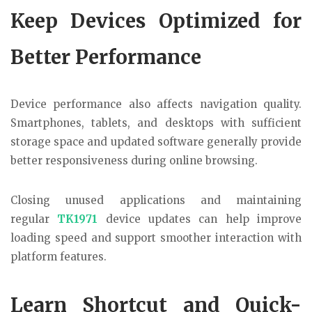
Keep Devices Optimized for
Better Performance
Device performance also affects navigation quality.
Smartphones, tablets, and desktops with sufficient
storage space and updated software generally provide
better responsiveness during online browsing.
Closing unused applications and maintaining
regular
TK1971
device updates can help improve
loading speed and support smoother interaction with
platform features.
Learn Shortcut and Quick-