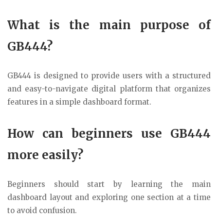
What is the main purpose of
GB444?
GB444 is designed to provide users with a structured
and easy-to-navigate digital platform that organizes
features in a simple dashboard format.
How can beginners use GB444
more easily?
Beginners should start by learning the main
dashboard layout and exploring one section at a time
to avoid confusion.