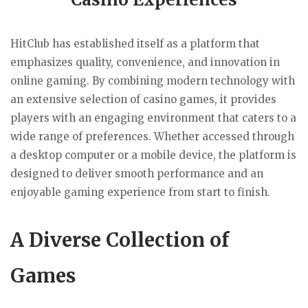
HitClub has established itself as a platform that
emphasizes quality, convenience, and innovation in
online gaming. By combining modern technology with
an extensive selection of casino games, it provides
players with an engaging environment that caters to a
wide range of preferences. Whether accessed through
a desktop computer or a mobile device, the platform is
designed to deliver smooth performance and an
enjoyable gaming experience from start to finish.
A Diverse Collection of
Games