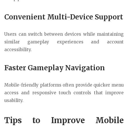
Convenient Multi-Device Support
Users can switch between devices while maintaining
similar gameplay experiences and account
accessibility.
Faster Gameplay Navigation
Mobile-friendly platforms often provide quicker menu
access and responsive touch controls that improve
usability.
Tips to Improve Mobile