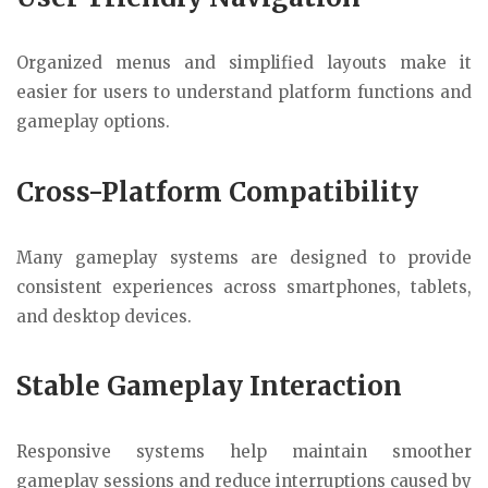
Organized menus and simplified layouts make it
easier for users to understand platform functions and
gameplay options.
Cross-Platform Compatibility
Many gameplay systems are designed to provide
consistent experiences across smartphones, tablets,
and desktop devices.
Stable Gameplay Interaction
Responsive systems help maintain smoother
gameplay sessions and reduce interruptions caused by