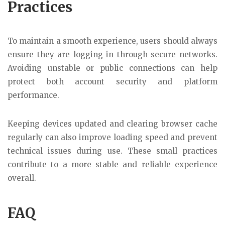
Practices
To maintain a smooth experience, users should always
ensure they are logging in through secure networks.
Avoiding unstable or public connections can help
protect both account security and platform
performance.
Keeping devices updated and clearing browser cache
regularly can also improve loading speed and prevent
technical issues during use. These small practices
contribute to a more stable and reliable experience
overall.
FAQ