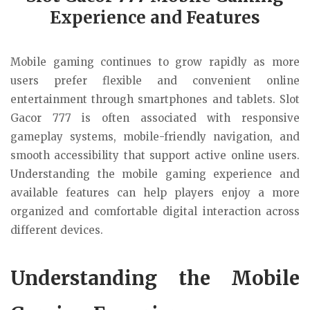
Experience and Features
Mobile gaming continues to grow rapidly as more
users prefer flexible and convenient online
entertainment through smartphones and tablets. Slot
Gacor 777 is often associated with responsive
gameplay systems, mobile-friendly navigation, and
smooth accessibility that support active online users.
Understanding the mobile gaming experience and
available features can help players enjoy a more
organized and comfortable digital interaction across
different devices.
Understanding the Mobile