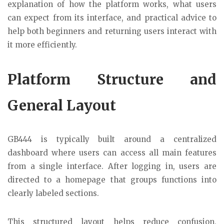
explanation of how the platform works, what users
can expect from its interface, and practical advice to
help both beginners and returning users interact with
it more efficiently.
Platform Structure and
General Layout
GB444 is typically built around a centralized
dashboard where users can access all main features
from a single interface. After logging in, users are
directed to a homepage that groups functions into
clearly labeled sections.
This structured layout helps reduce confusion,