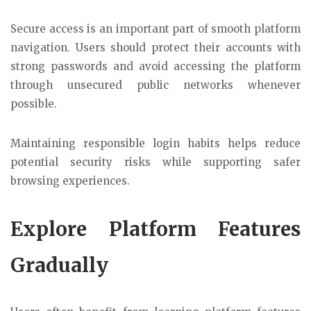
Secure access is an important part of smooth platform
navigation. Users should protect their accounts with
strong passwords and avoid accessing the platform
through unsecured public networks whenever
possible.
Maintaining responsible login habits helps reduce
potential security risks while supporting safer
browsing experiences.
Explore Platform Features
Gradually