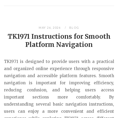
MAY 26, 2026
BLOG
TK1971 Instructions for Smooth
Platform Navigation
TK1971 is designed to provide users with a practical
and organized online experience through responsive
navigation and accessible platform features. Smooth
navigation is important for improving efficiency,
reducing confusion, and helping users access
important sections more comfortably. By
understanding several basic navigation instructions,
users can enjoy a more convenient and efficient