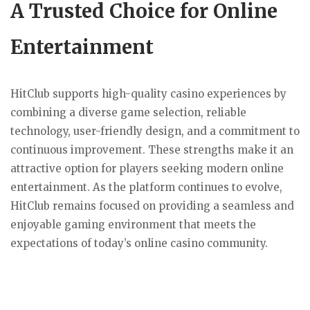
A Trusted Choice for Online
Entertainment
HitClub supports high-quality casino experiences by
combining a diverse game selection, reliable
technology, user-friendly design, and a commitment to
continuous improvement. These strengths make it an
attractive option for players seeking modern online
entertainment. As the platform continues to evolve,
HitClub remains focused on providing a seamless and
enjoyable gaming environment that meets the
expectations of today’s online casino community.