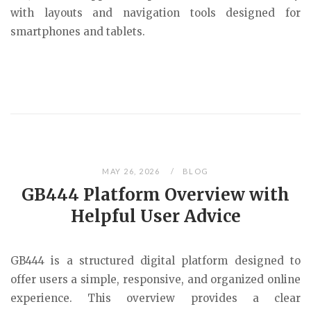
with layouts and navigation tools designed for
smartphones and tablets.
MAY 26, 2026
BLOG
GB444 Platform Overview with
Helpful User Advice
GB444
is a structured digital platform designed to
offer users a simple, responsive, and organized online
experience. This overview provides a clear