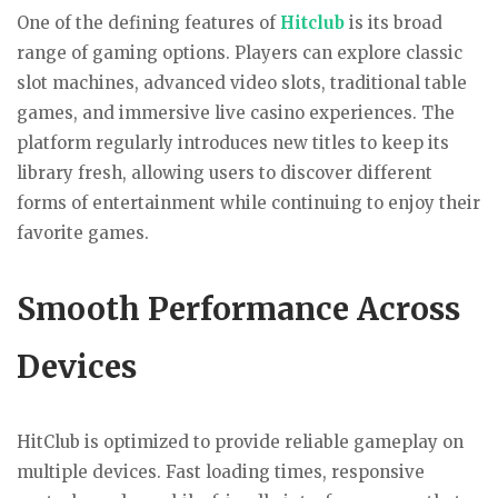
One of the defining features of
Hitclub
is its broad
range of gaming options. Players can explore classic
slot machines, advanced video slots, traditional table
games, and immersive live casino experiences. The
platform regularly introduces new titles to keep its
library fresh, allowing users to discover different
forms of entertainment while continuing to enjoy their
favorite games.
Smooth Performance Across
Devices
HitClub is optimized to provide reliable gameplay on
multiple devices. Fast loading times, responsive