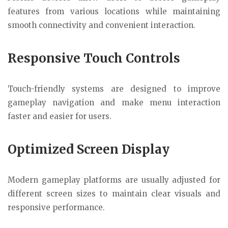
features from various locations while maintaining
smooth connectivity and convenient interaction.
Responsive Touch Controls
Touch-friendly systems are designed to improve
gameplay navigation and make menu interaction
faster and easier for users.
Optimized Screen Display
Modern gameplay platforms are usually adjusted for
different screen sizes to maintain clear visuals and
responsive performance.