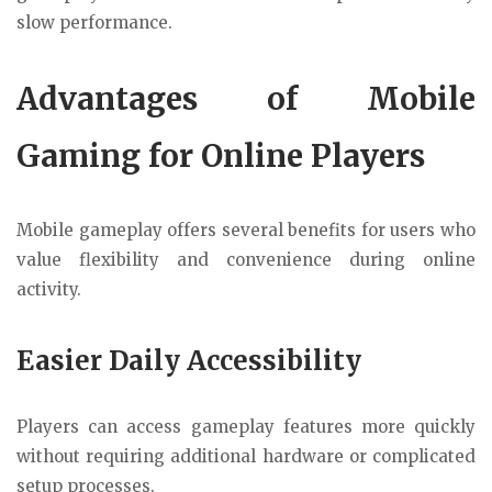
slow performance.
Advantages of Mobile
Gaming for Online Players
Mobile gameplay offers several benefits for users who
value flexibility and convenience during online
activity.
Easier Daily Accessibility
Players can access gameplay features more quickly
without requiring additional hardware or complicated
setup processes.