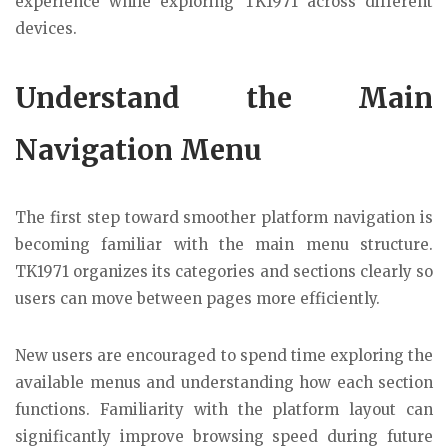
experience while exploring TK1971 across different
devices.
Understand the Main
Navigation Menu
The first step toward smoother platform navigation is
becoming familiar with the main menu structure.
TK1971 organizes its categories and sections clearly so
users can move between pages more efficiently.
New users are encouraged to spend time exploring the
available menus and understanding how each section
functions. Familiarity with the platform layout can
significantly improve browsing speed during future