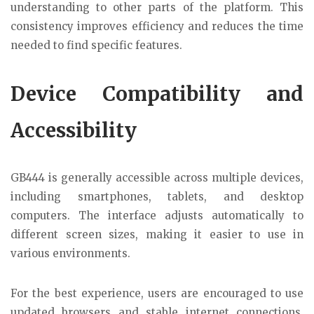
understanding to other parts of the platform. This
consistency improves efficiency and reduces the time
needed to find specific features.
Device Compatibility and
Accessibility
GB444 is generally accessible across multiple devices,
including smartphones, tablets, and desktop
computers. The interface adjusts automatically to
different screen sizes, making it easier to use in
various environments.
For the best experience, users are encouraged to use
updated browsers and stable internet connections.