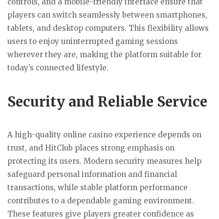
controls, and a mobile-friendly interface ensure that
players can switch seamlessly between smartphones,
tablets, and desktop computers. This flexibility allows
users to enjoy uninterrupted gaming sessions
wherever they are, making the platform suitable for
today’s connected lifestyle.
Security and Reliable Service
A high-quality online casino experience depends on
trust, and HitClub places strong emphasis on
protecting its users. Modern security measures help
safeguard personal information and financial
transactions, while stable platform performance
contributes to a dependable gaming environment.
These features give players greater confidence as