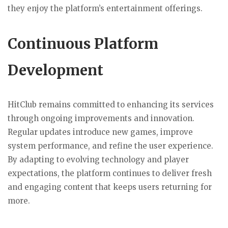
they enjoy the platform’s entertainment offerings.
Continuous Platform
Development
HitClub remains committed to enhancing its services
through ongoing improvements and innovation.
Regular updates introduce new games, improve
system performance, and refine the user experience.
By adapting to evolving technology and player
expectations, the platform continues to deliver fresh
and engaging content that keeps users returning for
more.