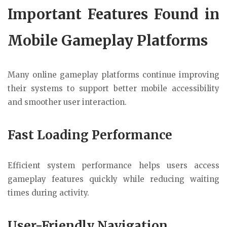
Important Features Found in
Mobile Gameplay Platforms
Many online gameplay platforms continue improving
their systems to support better mobile accessibility
and smoother user interaction.
Fast Loading Performance
Efficient system performance helps users access
gameplay features quickly while reducing waiting
times during activity.
User-Friendly Navigation