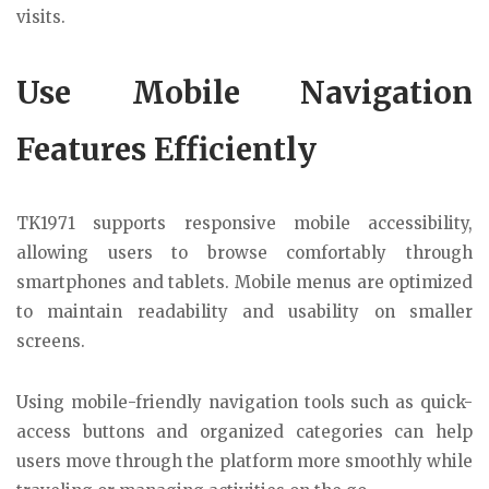
visits.
Use Mobile Navigation
Features Efficiently
TK1971 supports responsive mobile accessibility,
allowing users to browse comfortably through
smartphones and tablets. Mobile menus are optimized
to maintain readability and usability on smaller
screens.
Using mobile-friendly navigation tools such as quick-
access buttons and organized categories can help
users move through the platform more smoothly while