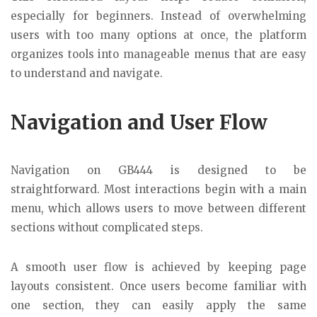
especially for beginners. Instead of overwhelming
users with too many options at once, the platform
organizes tools into manageable menus that are easy
to understand and navigate.
Navigation and User Flow
Navigation on GB444 is designed to be
straightforward. Most interactions begin with a main
menu, which allows users to move between different
sections without complicated steps.
A smooth user flow is achieved by keeping page
layouts consistent. Once users become familiar with
one section, they can easily apply the same