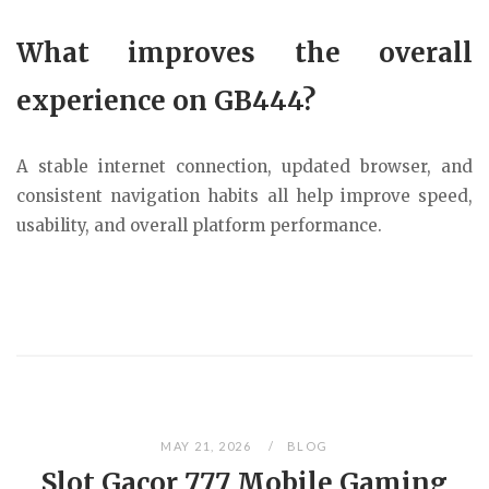
What improves the overall
experience on GB444?
A stable internet connection, updated browser, and
consistent navigation habits all help improve speed,
usability, and overall platform performance.
MAY 21, 2026
BLOG
Slot Gacor 777 Mobile Gaming