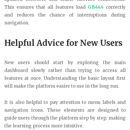
This ensures that all features load
GB444
correctly
and reduces the chance of interruptions during
navigation.
Helpful Advice for New Users
New users should start by exploring the main
dashboard slowly rather than trying to access all
features at once. Understanding the basic layout first
will make the platform easier to use in the long run.
It is also helpful to pay attention to menu labels and
navigation icons. These elements are designed to
guide users through the platform step by step, making
the learning process more intuitive.