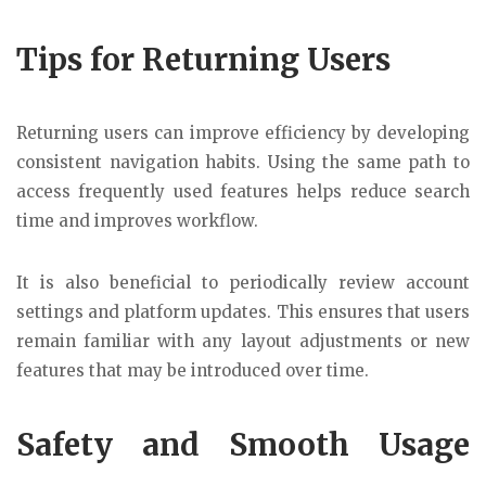
Tips for Returning Users
Returning users can improve efficiency by developing
consistent navigation habits. Using the same path to
access frequently used features helps reduce search
time and improves workflow.
It is also beneficial to periodically review account
settings and platform updates. This ensures that users
remain familiar with any layout adjustments or new
features that may be introduced over time.
Safety and Smooth Usage