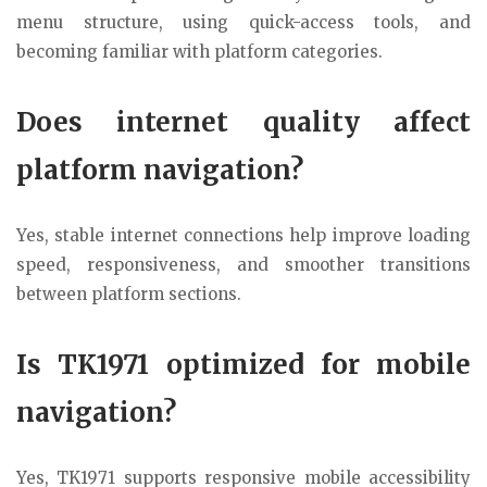
menu structure, using quick-access tools, and
becoming familiar with platform categories.
Does internet quality affect
platform navigation?
Yes, stable internet connections help improve loading
speed, responsiveness, and smoother transitions
between platform sections.
Is TK1971 optimized for mobile
navigation?
Yes, TK1971 supports responsive mobile accessibility