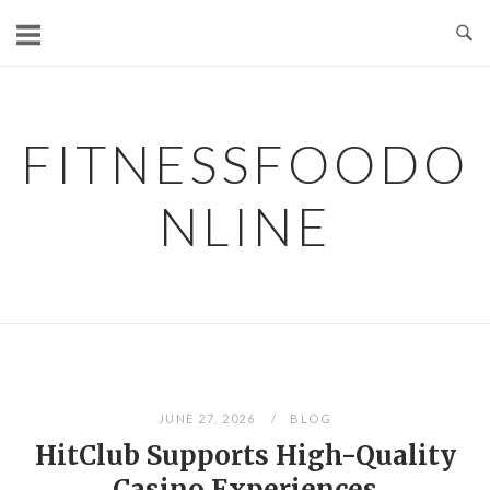
Skip
to
content
FITNESSFOODO
NLINE
JUNE 27, 2026
BLOG
HitClub Supports High-Quality
Casino Experiences