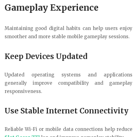
Gameplay Experience
Maintaining good digital habits can help users enjoy
smoother and more stable mobile gameplay sessions.
Keep Devices Updated
Updated operating systems and applications
generally improve compatibility and gameplay
responsiveness.
Use Stable Internet Connectivity
Reliable Wi-Fi or mobile data connections help reduce