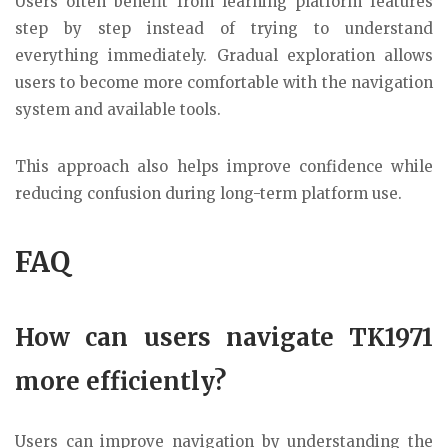
Users often benefit from learning platform features
step by step instead of trying to understand
everything immediately. Gradual exploration allows
users to become more comfortable with the navigation
system and available tools.
This approach also helps improve confidence while
reducing confusion during long-term platform use.
FAQ
How can users navigate TK1971
more efficiently?
Users can improve navigation by understanding the