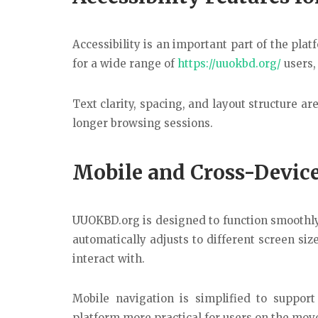
Accessibility is an important part of the pla
for a wide range of
https://uuokbd.org/
users,
Text clarity, spacing, and layout structure a
longer browsing sessions.
Mobile and Cross-Devic
UUOKBD.org is designed to function smoothly
automatically adjusts to different screen si
interact with.
Mobile navigation is simplified to suppor
platform more practical for users on the mov