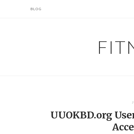
Skip
BLOG
to
content
FIT
UUOKBD.org User
Acce