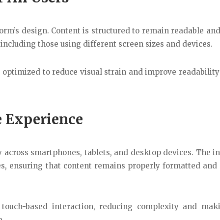
tform’s design. Content is structured to remain readable an
 including those using different screen sizes and devices.
re optimized to reduce visual strain and improve readabilit
e Experience
 across smartphones, tablets, and desktop devices. The in
zes, ensuring that content remains properly formatted and 
t touch-based interaction, reducing complexity and mak
e.