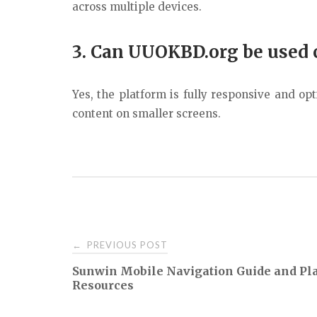
across multiple devices.
3. Can UUOKBD.org be used 
Yes, the platform is fully responsive and o
content on smaller screens.
Post
PREVIOUS POST
←
Sunwin Mobile Navigation Guide and Pl
navigation
Resources