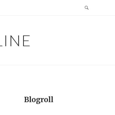
LINE
Blogroll