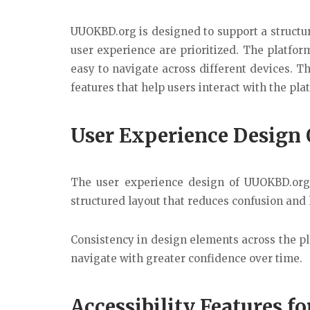
UUOKBD.org
is designed to support a structu
user experience are prioritized. The platfor
easy to navigate across different devices. T
features that help users interact with the pl
User Experience Design
The user experience design of UUOKBD.org i
structured layout that reduces confusion and 
Consistency in design elements across the pla
navigate with greater confidence over time.
Accessibility Features fo