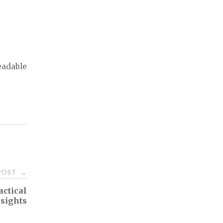
eadable
 POST
→
actical
sights