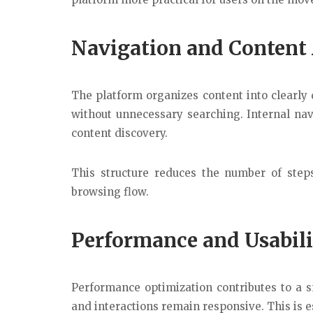
Navigation and Content 
The platform organizes content into clearly 
without unnecessary searching. Internal navi
content discovery.
This structure reduces the number of step
browsing flow.
Performance and Usabil
Performance optimization contributes to a s
and interactions remain responsive. This is e