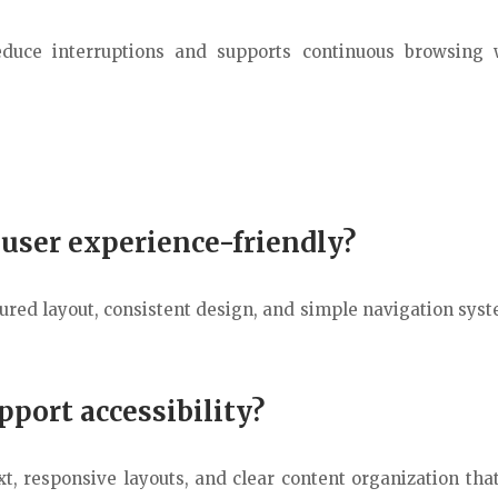
educe interruptions and supports continuous browsing 
user experience-friendly?
ctured layout, consistent design, and simple navigation sys
port accessibility?
ext, responsive layouts, and clear content organization th