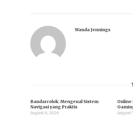
Wanda Jennings
Bandarcolok: Mengenal Sistem
Online 
Navigasi yang Praktis
Gamin
August 6, 2026
August 