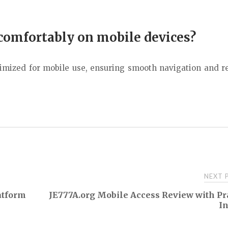
comfortably on mobile devices?
ptimized for mobile use, ensuring smooth navigation and r
NEXT
atform
JE777A.org Mobile Access Review with Pr
In