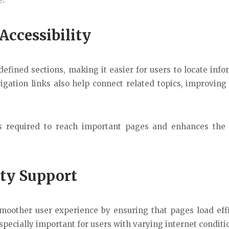
Accessibility
defined sections, making it easier for users to locate inf
gation links also help connect related topics, improving 
s required to reach important pages and enhances the 
ity Support
moother user experience by ensuring that pages load effi
specially important for users with varying internet conditi