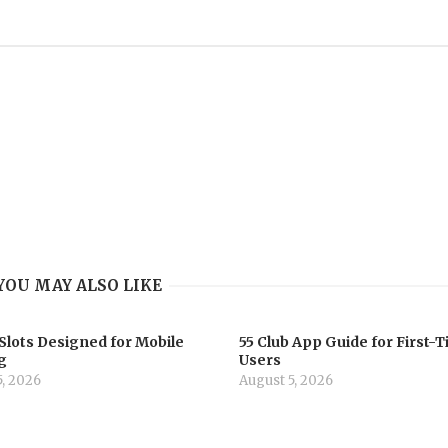
YOU MAY ALSO LIKE
Slots Designed for Mobile
55 Club App Guide for First-
g
Users
5, 2026
August 5, 2026