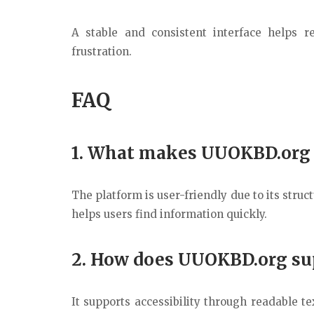
A stable and consistent interface helps r
frustration.
FAQ
1. What makes UUOKBD.org 
The platform is user-friendly due to its stru
helps users find information quickly.
2. How does UUOKBD.org sup
It supports accessibility through readable t