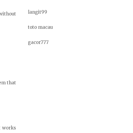
langit99
without
toto macau
gacor777
tem that
at works