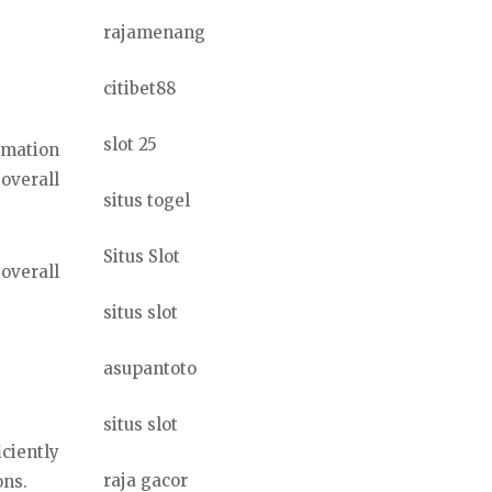
rajamenang
citibet88
slot 25
ormation
overall
situs togel
Situs Slot
overall
situs slot
asupantoto
situs slot
ciently
raja gacor
ons.