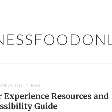
NESSFOODON
JUNE 27, 2026
BLOG
 Experience Resources and
ssibility Guide