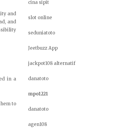
cina sipit
ity and
slot online
ad, and
sibility
seduniatoto
Jeetbuzz App
jackpot108 alternatif
danatoto
ed in a
mpo1221
 them to
danatoto
agen108