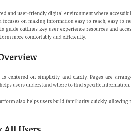
red and user-friendly digital environment where accessibil
m focuses on making information easy to reach, easy to re
his guide outlines key user experience resources and acces
atform more comfortably and efficiently.
 Overview
s centered on simplicity and clarity. Pages are arrang
helps users understand where to find specific information.
tform also helps users build familiarity quickly, allowing
r All Users