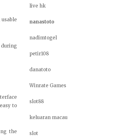
live hk
d usable
nanastoto
nadimtogel
y during
petir108
danatoto
Winrate Games
terface
slot88
easy to
keluaran macau
ing the
slot