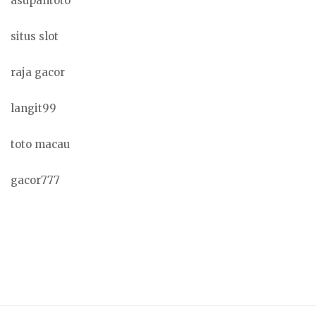
asupantoto
situs slot
raja gacor
langit99
toto macau
gacor777