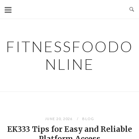
Skip
to
content
FITNESSFOODO
NLINE
JUNE 20, 2026
BLOG
EK333 Tips for Easy and Reliable
Platform Access