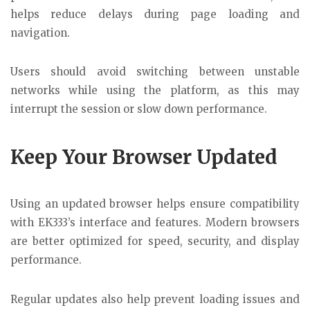
helps reduce delays during page loading and
navigation.
Users should avoid switching between unstable
networks while using the platform, as this may
interrupt the session or slow down performance.
Keep Your Browser Updated
Using an updated browser helps ensure compatibility
with EK333’s interface and features. Modern browsers
are better optimized for speed, security, and display
performance.
Regular updates also help prevent loading issues and