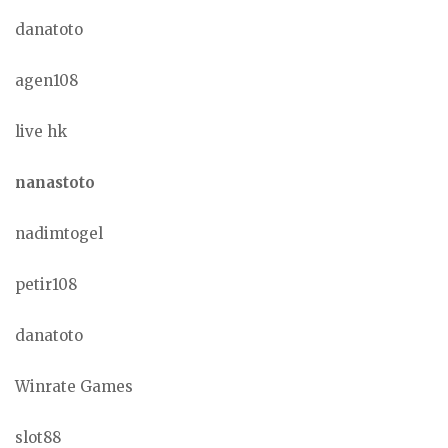
danatoto
agen108
live hk
nanastoto
nadimtogel
petir108
danatoto
Winrate Games
slot88