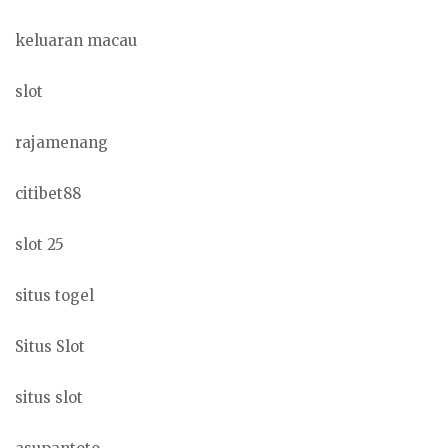
keluaran macau
slot
rajamenang
citibet88
slot 25
situs togel
Situs Slot
situs slot