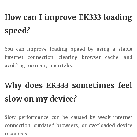
How can I improve EK333 loading
speed?
You can improve loading speed by using a stable
internet connection, clearing browser cache, and
avoiding too many open tabs.
Why does EK333 sometimes feel
slow on my device?
Slow performance can be caused by weak internet
connection, outdated browsers, or overloaded device
resources.