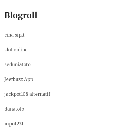
Blogroll
cina sipit
slot online
seduniatoto
Jeetbuzz App
jackpot108 alternatif
danatoto
mpo1221