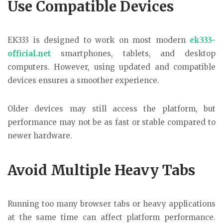
Use Compatible Devices
EK333 is designed to work on most modern
ek333-
official.net
smartphones, tablets, and desktop
computers. However, using updated and compatible
devices ensures a smoother experience.
Older devices may still access the platform, but
performance may not be as fast or stable compared to
newer hardware.
Avoid Multiple Heavy Tabs
Running too many browser tabs or heavy applications
at the same time can affect platform performance.