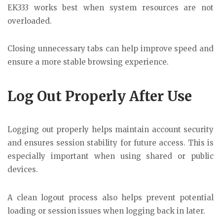
EK333 works best when system resources are not
overloaded.
Closing unnecessary tabs can help improve speed and
ensure a more stable browsing experience.
Log Out Properly After Use
Logging out properly helps maintain account security
and ensures session stability for future access. This is
especially important when using shared or public
devices.
A clean logout process also helps prevent potential
loading or session issues when logging back in later.