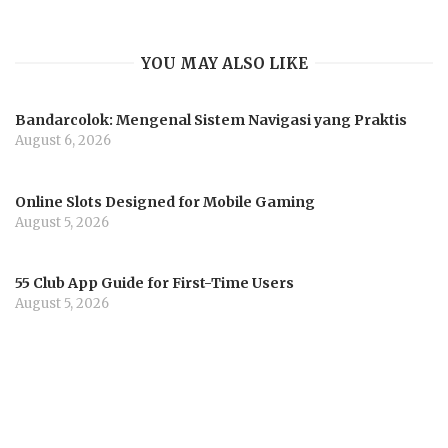
YOU MAY ALSO LIKE
Bandarcolok: Mengenal Sistem Navigasi yang Praktis
August 6, 2026
Online Slots Designed for Mobile Gaming
August 5, 2026
55 Club App Guide for First-Time Users
August 5, 2026