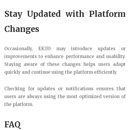
Stay Updated with Platform
Changes
Occasionally, EK333 may introduce updates or
improvements to enhance performance and usability.
Staying aware of these changes helps users adapt
quickly and continue using the platform efficiently.
Checking for updates or notifications ensures that
users are always using the most optimized version of
the platform.
FAQ