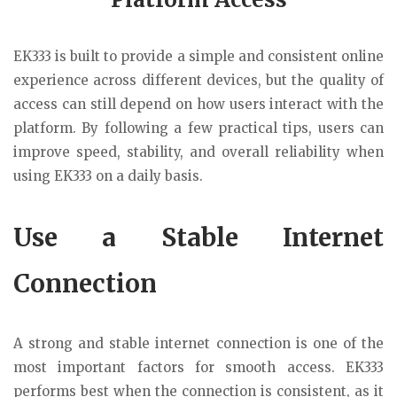
EK333 is built to provide a simple and consistent online
experience across different devices, but the quality of
access can still depend on how users interact with the
platform. By following a few practical tips, users can
improve speed, stability, and overall reliability when
using EK333 on a daily basis.
Use a Stable Internet
Connection
A strong and stable internet connection is one of the
most important factors for smooth access. EK333
performs best when the connection is consistent, as it