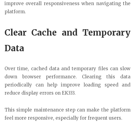
improve overall responsiveness when navigating the
platform.
Clear Cache and Temporary
Data
Over time, cached data and temporary files can slow
down browser performance. Clearing this data
periodically can help improve loading speed and
reduce display errors on EK333.
This simple maintenance step can make the platform
feel more responsive, especially for frequent users.