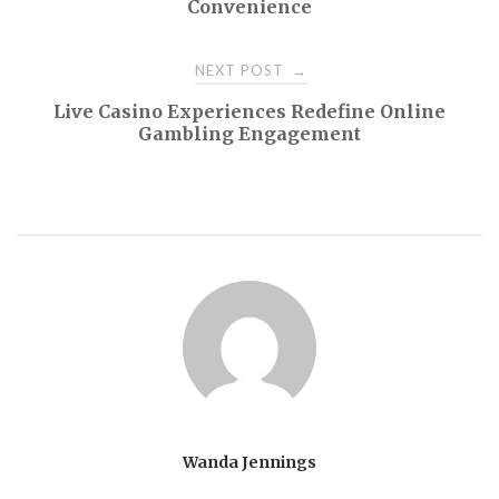
Convenience
NEXT POST
→
Live Casino Experiences Redefine Online
Gambling Engagement
Wanda Jennings