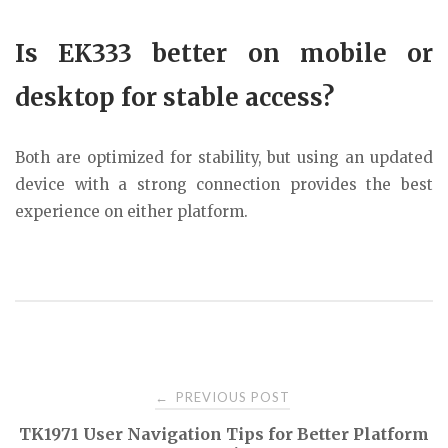
Is EK333 better on mobile or
desktop for stable access?
Both are optimized for stability, but using an updated
device with a strong connection provides the best
experience on either platform.
Post
PREVIOUS POST
←
TK1971 User Navigation Tips for Better Platform
navigation