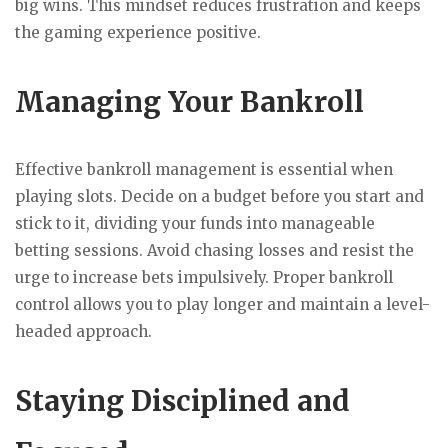
big wins. This mindset reduces frustration and keeps
the gaming experience positive.
Managing Your Bankroll
Effective bankroll management is essential when
playing slots. Decide on a budget before you start and
stick to it, dividing your funds into manageable
betting sessions. Avoid chasing losses and resist the
urge to increase bets impulsively. Proper bankroll
control allows you to play longer and maintain a level-
headed approach.
Staying Disciplined and