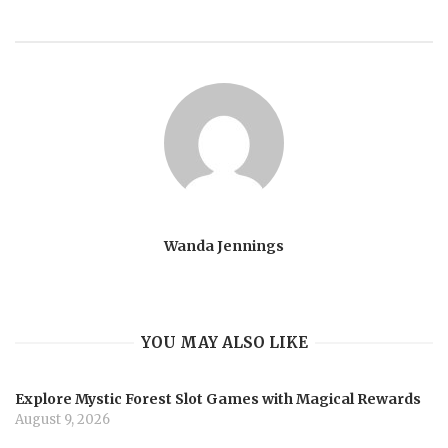
Wanda Jennings
YOU MAY ALSO LIKE
Explore Mystic Forest Slot Games with Magical Rewards
August 9, 2026