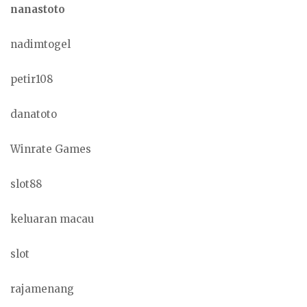
nanastoto
nadimtogel
petir108
danatoto
Winrate Games
slot88
keluaran macau
slot
rajamenang