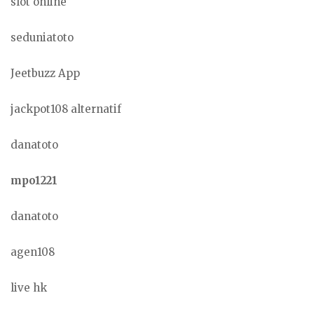
slot online
seduniatoto
Jeetbuzz App
jackpot108 alternatif
danatoto
mpo1221
danatoto
agen108
live hk