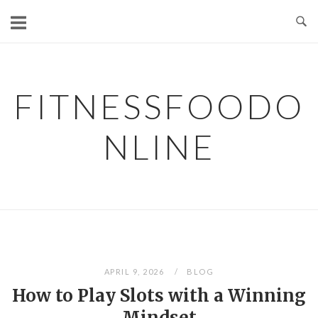
Skip
to
content
FITNESSFOODO
NLINE
APRIL 9, 2026
BLOG
How to Play Slots with a Winning
Mindset