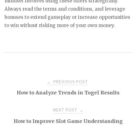
mindset involves using these offers strategically.
Always read the terms and conditions, and leverage
bonuses to extend gameplay or increase opportunities
to win without risking more of your own money.
Post
PREVIOUS POST
←
How to Analyze Trends in Togel Results
navigation
NEXT POST
→
How to Improve Slot Game Understanding