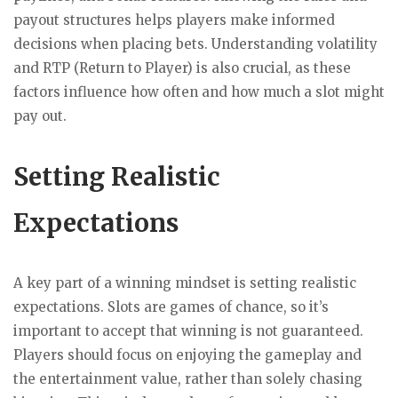
payout structures helps players make informed
decisions when placing bets. Understanding volatility
and RTP (Return to Player) is also crucial, as these
factors influence how often and how much a slot might
pay out.
Setting Realistic
Expectations
A key part of a winning mindset is setting realistic
expectations. Slots are games of chance, so it’s
important to accept that winning is not guaranteed.
Players should focus on enjoying the gameplay and
the entertainment value, rather than solely chasing