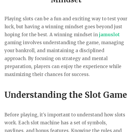
Playing slots can be a fun and exciting way to test your
luck, but having a winning mindset goes beyond just
hoping for the best. A winning mindset in
jamuslot
gaming involves understanding the game, managing
your bankroll, and maintaining a disciplined
approach. By focusing on strategy and mental
preparation, players can enjoy the experience while
maximizing their chances for success.
Understanding the Slot Game
Before playing, it’s important to understand how slots
work. Each slot machine has a set of symbols,
paylines, and bonus features. Knowing the rules and