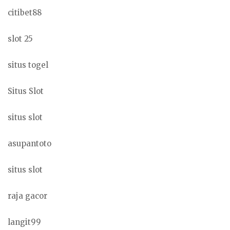
citibet88
slot 25
situs togel
Situs Slot
situs slot
asupantoto
situs slot
raja gacor
langit99