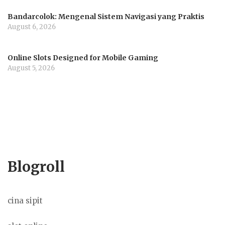
Bandarcolok: Mengenal Sistem Navigasi yang Praktis
August 6, 2026
Online Slots Designed for Mobile Gaming
August 5, 2026
Blogroll
cina sipit