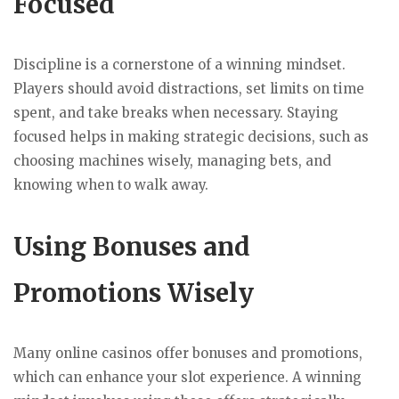
Focused
Discipline is a cornerstone of a winning mindset.
Players should avoid distractions, set limits on time
spent, and take breaks when necessary. Staying
focused helps in making strategic decisions, such as
choosing machines wisely, managing bets, and
knowing when to walk away.
Using Bonuses and
Promotions Wisely
Many online casinos offer bonuses and promotions,
which can enhance your slot experience. A winning