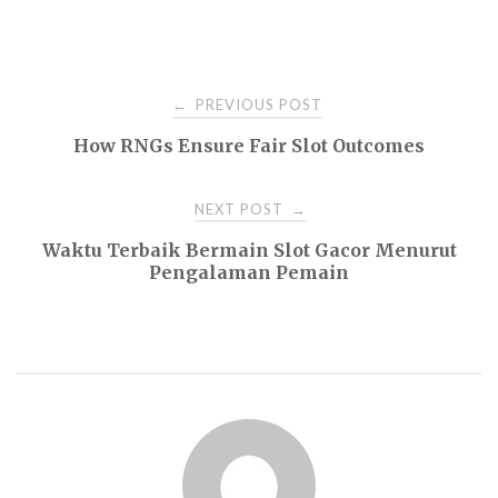
Post
PREVIOUS POST
←
How RNGs Ensure Fair Slot Outcomes
navigation
NEXT POST
→
Waktu Terbaik Bermain Slot Gacor Menurut
Pengalaman Pemain