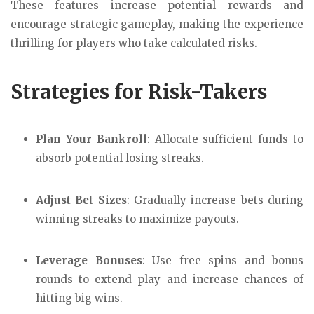
These features increase potential rewards and
encourage strategic gameplay, making the experience
thrilling for players who take calculated risks.
Strategies for Risk-Takers
Plan Your Bankroll
: Allocate sufficient funds to
absorb potential losing streaks.
Adjust Bet Sizes
: Gradually increase bets during
winning streaks to maximize payouts.
Leverage Bonuses
: Use free spins and bonus
rounds to extend play and increase chances of
hitting big wins.