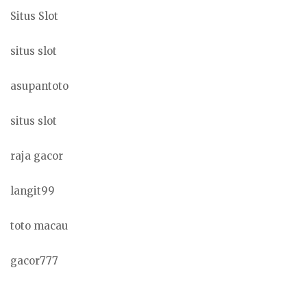
Situs Slot
situs slot
asupantoto
situs slot
raja gacor
langit99
toto macau
gacor777