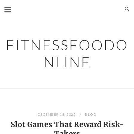
Skip
to
content
FITNESSFOODO
NLINE
DECEMBER 16, 2025
BLOG
Slot Games That Reward Risk-
Takers