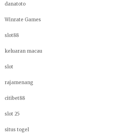
danatoto
Winrate Games
slot88
keluaran macau
slot
rajamenang
citibet88
slot 25
situs togel