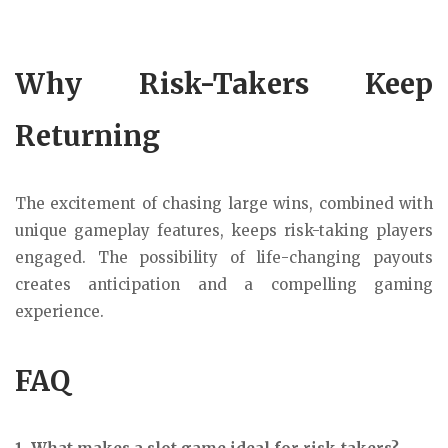
Why Risk-Takers Keep
Returning
The excitement of chasing large wins, combined with
unique gameplay features, keeps risk-taking players
engaged. The possibility of life-changing payouts
creates anticipation and a compelling gaming
experience.
FAQ