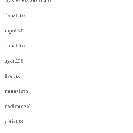
jackpot108 alternatif
danatoto
mpo1221
danatoto
agen108
live hk
nanastoto
nadimtogel
petir108