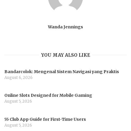
Wanda Jennings
YOU MAY ALSO LIKE
Bandarcolok: Mengenal Sistem Navigasi yang Praktis
August 6, 2026
Online Slots Designed for Mobile Gaming
August 5, 2026
55 Club App Guide for First-Time Users
August 5, 2026