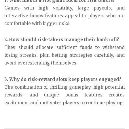
1. What makes a slot game ideal for risk-takers?
Games with high volatility, large payouts, and
interactive bonus features appeal to players who are
comfortable with bigger risks.
2. How should risk-takers manage their bankroll?
They should allocate sufficient funds to withstand
losing streaks, plan betting strategies carefully, and
avoid overextending themselves.
3. Why do risk-reward slots keep players engaged?
The combination of thrilling gameplay, high potential
rewards, and unique bonus features creates
excitement and motivates players to continue playing.