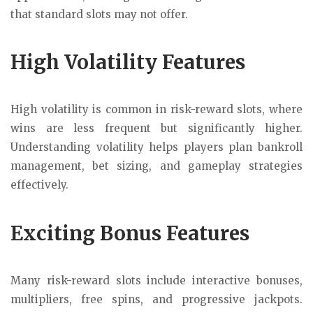
that standard slots may not offer.
High Volatility Features
High volatility is common in risk-reward slots, where
wins are less frequent but significantly higher.
Understanding volatility helps players plan bankroll
management, bet sizing, and gameplay strategies
effectively.
Exciting Bonus Features
Many risk-reward slots include interactive bonuses,
multipliers, free spins, and progressive jackpots.