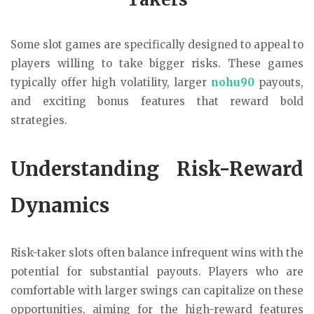
Some slot games are specifically designed to appeal to
players willing to take bigger risks. These games
typically offer high volatility, larger
nohu90
payouts,
and exciting bonus features that reward bold
strategies.
Understanding Risk-Reward
Dynamics
Risk-taker slots often balance infrequent wins with the
potential for substantial payouts. Players who are
comfortable with larger swings can capitalize on these
opportunities, aiming for the high-reward features