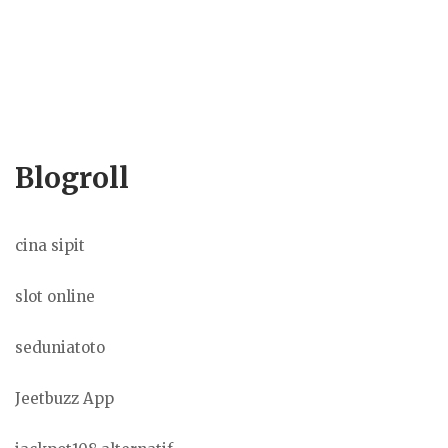
Blogroll
cina sipit
slot online
seduniatoto
Jeetbuzz App