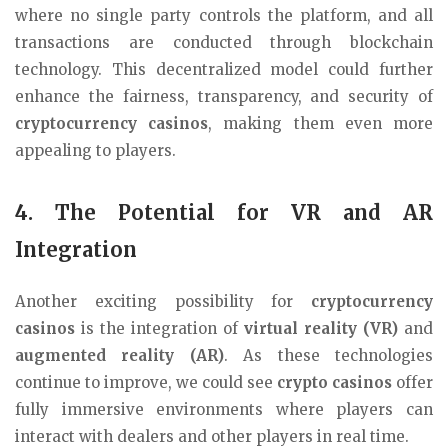
where no single party controls the platform, and all
transactions are conducted through blockchain
technology. This decentralized model could further
enhance the fairness, transparency, and security of
cryptocurrency casinos
, making them even more
appealing to players.
4.
The Potential for VR and AR
Integration
Another exciting possibility for
cryptocurrency
casinos
is the integration of
virtual reality (VR)
and
augmented reality (AR)
. As these technologies
continue to improve, we could see
crypto casinos
offer
fully immersive environments where players can
interact with dealers and other players in real time.