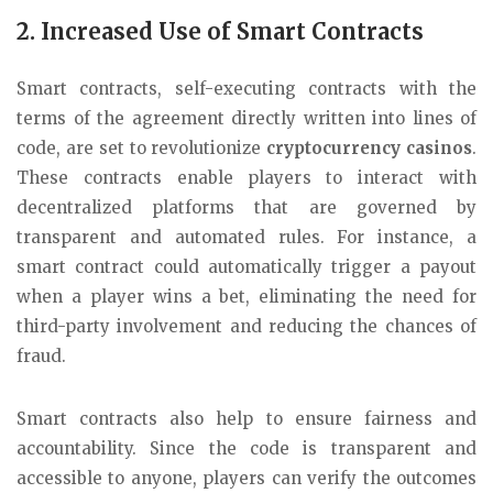
2.
Increased Use of Smart Contracts
Smart contracts, self-executing contracts with the
terms of the agreement directly written into lines of
code, are set to revolutionize
cryptocurrency casinos
.
These contracts enable players to interact with
decentralized platforms that are governed by
transparent and automated rules. For instance, a
smart contract could automatically trigger a payout
when a player wins a bet, eliminating the need for
third-party involvement and reducing the chances of
fraud.
Smart contracts also help to ensure fairness and
accountability. Since the code is transparent and
accessible to anyone, players can verify the outcomes