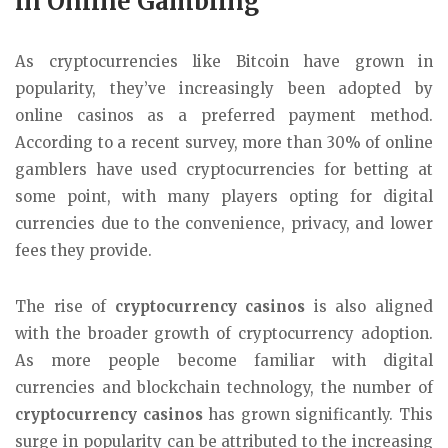
in Online Gambling
As cryptocurrencies like Bitcoin have grown in
popularity, they’ve increasingly been adopted by
online casinos as a preferred payment method.
According to a recent survey, more than 30% of online
gamblers have used cryptocurrencies for betting at
some point, with many players opting for digital
currencies due to the convenience, privacy, and lower
fees they provide.
The rise of
cryptocurrency casinos
is also aligned
with the broader growth of cryptocurrency adoption.
As more people become familiar with digital
currencies and blockchain technology, the number of
cryptocurrency casinos
has grown significantly. This
surge in popularity can be attributed to the increasing