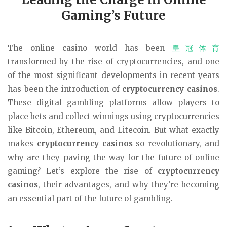
Gaming’s Future
The online casino world has been
皇冠体育
transformed by the rise of cryptocurrencies, and one
of the most significant developments in recent years
has been the introduction of
cryptocurrency casinos
.
These digital gambling platforms allow players to
place bets and collect winnings using cryptocurrencies
like Bitcoin, Ethereum, and Litecoin. But what exactly
makes
cryptocurrency casinos
so revolutionary, and
why are they paving the way for the future of online
gaming? Let’s explore the rise of
cryptocurrency
casinos
, their advantages, and why they’re becoming
an essential part of the future of gambling.