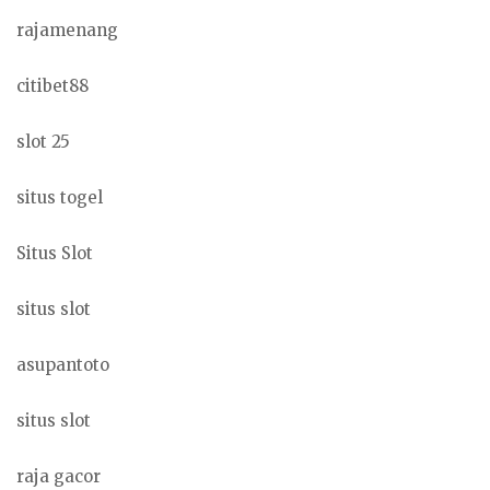
rajamenang
citibet88
slot 25
situs togel
Situs Slot
situs slot
asupantoto
situs slot
raja gacor