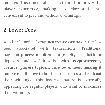
minutes. This immediate access to funds improves the
player experience, making it quicker and more
convenient to play and withdraw winnings.
2.
Lower Fees
Another benefit of
cryptocurrency casinos
is the low
fees associated with transactions. Traditional
payment processors often charge hefty fees, both for
deposits and withdrawals. With
cryptocurrency
casinos
, players typically face fewer fees, making it
more cost-effective to fund their accounts and cash out
their winnings. This low-cost nature is especially
appealing for regular players who want to maximize
their winnings.