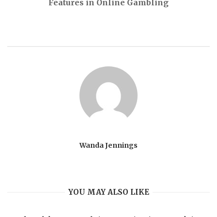
Features in Online Gambling
Wanda Jennings
YOU MAY ALSO LIKE