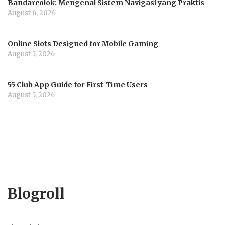
Bandarcolok: Mengenal Sistem Navigasi yang Praktis
August 6, 2026
Online Slots Designed for Mobile Gaming
August 5, 2026
55 Club App Guide for First-Time Users
August 5, 2026
Blogroll