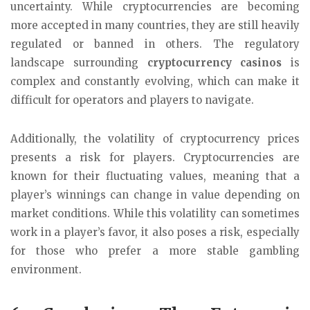
uncertainty. While cryptocurrencies are becoming
more accepted in many countries, they are still heavily
regulated or banned in others. The regulatory
landscape surrounding
cryptocurrency casinos
is
complex and constantly evolving, which can make it
difficult for operators and players to navigate.
Additionally, the volatility of cryptocurrency prices
presents a risk for players. Cryptocurrencies are
known for their fluctuating values, meaning that a
player’s winnings can change in value depending on
market conditions. While this volatility can sometimes
work in a player’s favor, it also poses a risk, especially
for those who prefer a more stable gambling
environment.