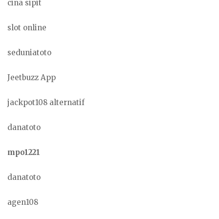
cina sipit
slot online
seduniatoto
Jeetbuzz App
jackpot108 alternatif
danatoto
mpo1221
danatoto
agen108