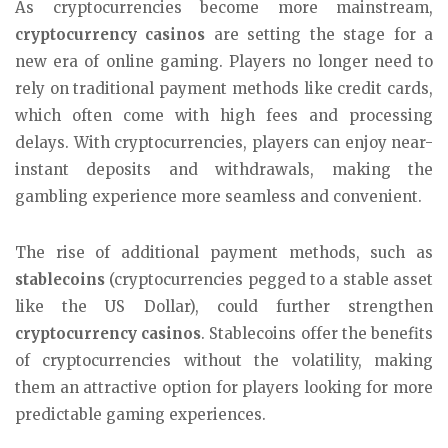
As cryptocurrencies become more mainstream,
cryptocurrency casinos
are setting the stage for a
new era of online gaming. Players no longer need to
rely on traditional payment methods like credit cards,
which often come with high fees and processing
delays. With cryptocurrencies, players can enjoy near-
instant deposits and withdrawals, making the
gambling experience more seamless and convenient.
The rise of additional payment methods, such as
stablecoins
(cryptocurrencies pegged to a stable asset
like the US Dollar), could further strengthen
cryptocurrency casinos
. Stablecoins offer the benefits
of cryptocurrencies without the volatility, making
them an attractive option for players looking for more
predictable gaming experiences.