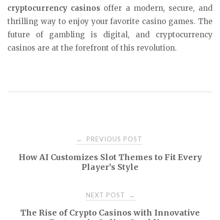
cryptocurrency casinos
offer a modern, secure, and
thrilling way to enjoy your favorite casino games. The
future of gambling is digital, and cryptocurrency
casinos are at the forefront of this revolution.
Post
PREVIOUS POST
←
How AI Customizes Slot Themes to Fit Every
navigation
Player’s Style
NEXT POST
→
The Rise of Crypto Casinos with Innovative