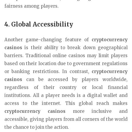
fairness among players.
4.
Global Accessibility
Another game-changing feature of
cryptocurrency
casinos
is their ability to break down geographical
barriers. Traditional online casinos may limit players
based on their location due to government regulations
or banking restrictions. In contrast,
cryptocurrency
casinos
can be accessed by players worldwide,
regardless of their country or local financial
institutions. All a player needs is a digital wallet and
access to the internet. This global reach makes
cryptocurrency casinos
more inclusive and
accessible, giving players from all corners of the world
the chance to join the action.