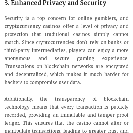
3.
Enhanced Privacy and Security
Security is a top concern for online gamblers, and
cryptocurrency casinos
offer a level of privacy and
protection that traditional casinos simply cannot
match. Since cryptocurrencies don’t rely on banks or
third-party intermediaries, players can enjoy a more
anonymous and secure gaming experience.
Transactions on blockchain networks are encrypted
and decentralized, which makes it much harder for
hackers to compromise user data.
Additionally, the transparency of blockchain
technology means that every transaction is publicly
recorded, providing an immutable and tamper-proof
ledger. This ensures that the casino cannot alter or
manipulate transactions, leading to greater trust and