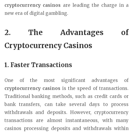
cryptocurrency casinos
are leading the charge in a
new era of digital gambling.
2.
The Advantages of
Cryptocurrency Casinos
1.
Faster Transactions
One of the most significant advantages of
cryptocurrency casinos
is the speed of transactions.
Traditional banking methods, such as credit cards or
bank transfers, can take several days to process
withdrawals and deposits. However, cryptocurrency
transactions are almost instantaneous, with many
casinos processing deposits and withdrawals within