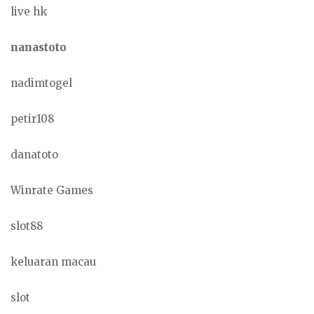
live hk
nanastoto
nadimtogel
petir108
danatoto
Winrate Games
slot88
keluaran macau
slot