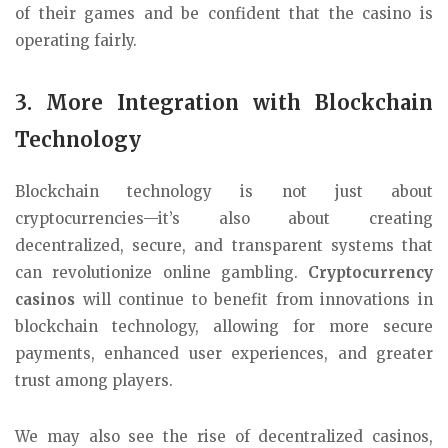
of their games and be confident that the casino is
operating fairly.
3.
More Integration with Blockchain
Technology
Blockchain technology is not just about
cryptocurrencies—it’s also about creating
decentralized, secure, and transparent systems that
can revolutionize online gambling.
Cryptocurrency
casinos
will continue to benefit from innovations in
blockchain technology, allowing for more secure
payments, enhanced user experiences, and greater
trust among players.
We may also see the rise of decentralized casinos,