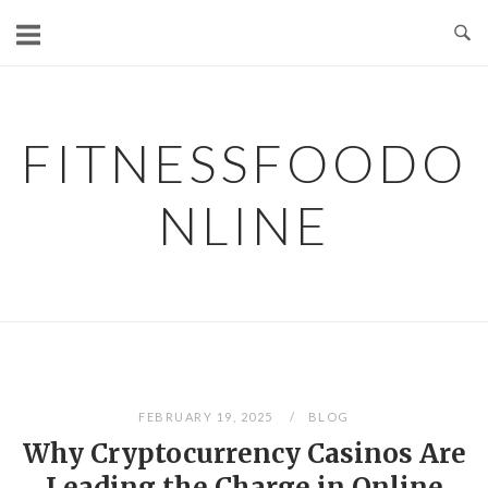
Skip
to
content
FITNESSFOODO
NLINE
FEBRUARY 19, 2025
BLOG
Why Cryptocurrency Casinos Are
Leading the Charge in Online