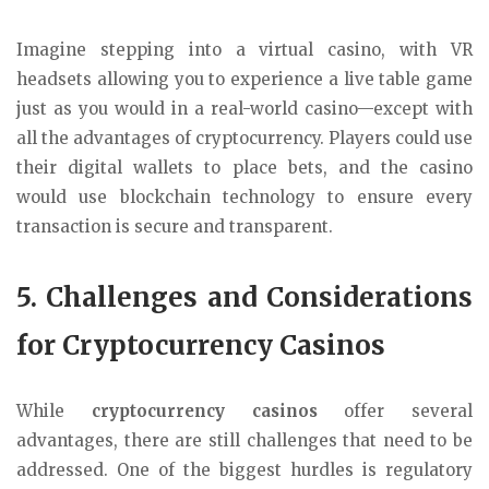
Imagine stepping into a virtual casino, with VR
headsets allowing you to experience a live table game
just as you would in a real-world casino—except with
all the advantages of cryptocurrency. Players could use
their digital wallets to place bets, and the casino
would use blockchain technology to ensure every
transaction is secure and transparent.
5.
Challenges and Considerations
for Cryptocurrency Casinos
While
cryptocurrency casinos
offer several
advantages, there are still challenges that need to be
addressed. One of the biggest hurdles is regulatory