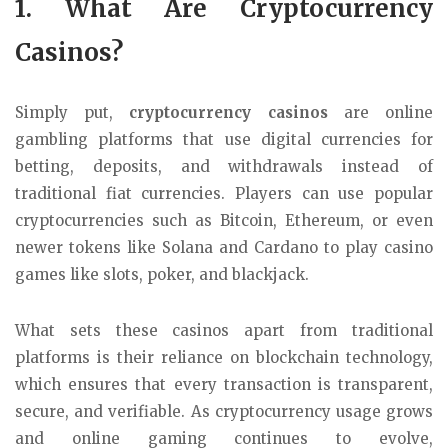
1.
What Are Cryptocurrency
Casinos?
Simply put,
cryptocurrency casinos
are online
gambling platforms that use digital currencies for
betting, deposits, and withdrawals instead of
traditional fiat currencies. Players can use popular
cryptocurrencies such as Bitcoin, Ethereum, or even
newer tokens like Solana and Cardano to play casino
games like slots, poker, and blackjack.
What sets these casinos apart from traditional
platforms is their reliance on blockchain technology,
which ensures that every transaction is transparent,
secure, and verifiable. As cryptocurrency usage grows
and online gaming continues to evolve,