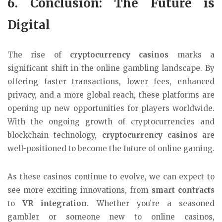
6.
Conclusion: The Future is
Digital
The rise of
cryptocurrency casinos
marks a
significant shift in the online gambling landscape. By
offering faster transactions, lower fees, enhanced
privacy, and a more global reach, these platforms are
opening up new opportunities for players worldwide.
With the ongoing growth of cryptocurrencies and
blockchain technology,
cryptocurrency casinos
are
well-positioned to become the future of online gaming.
As these casinos continue to evolve, we can expect to
see more exciting innovations, from
smart contracts
to
VR integration
. Whether you’re a seasoned
gambler or someone new to online casinos,