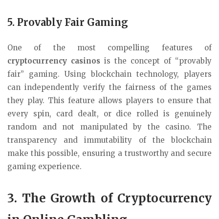
5.
Provably Fair Gaming
One of the most compelling features of
cryptocurrency casinos
is the concept of “provably
fair” gaming. Using blockchain technology, players
can independently verify the fairness of the games
they play. This feature allows players to ensure that
every spin, card dealt, or dice rolled is genuinely
random and not manipulated by the casino. The
transparency and immutability of the blockchain
make this possible, ensuring a trustworthy and secure
gaming experience.
3.
The Growth of Cryptocurrency