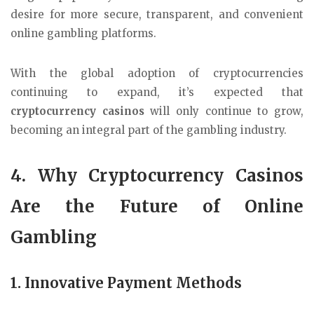
desire for more secure, transparent, and convenient
online gambling platforms.
With the global adoption of cryptocurrencies
continuing to expand, it’s expected that
cryptocurrency casinos
will only continue to grow,
becoming an integral part of the gambling industry.
4.
Why Cryptocurrency Casinos
Are the Future of Online
Gambling
1.
Innovative Payment Methods