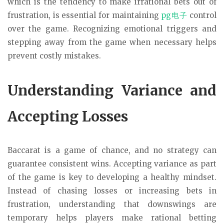
which is the tendency to make irrational bets out of
frustration, is essential for maintaining
pg电子
control
over the game. Recognizing emotional triggers and
stepping away from the game when necessary helps
prevent costly mistakes.
Understanding Variance and
Accepting Losses
Baccarat is a game of chance, and no strategy can
guarantee consistent wins. Accepting variance as part
of the game is key to developing a healthy mindset.
Instead of chasing losses or increasing bets in
frustration, understanding that downswings are
temporary helps players make rational betting