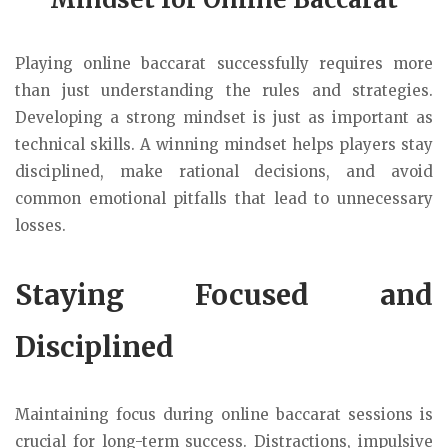
Playing online baccarat successfully requires more
than just understanding the rules and strategies.
Developing a strong mindset is just as important as
technical skills. A winning mindset helps players stay
disciplined, make rational decisions, and avoid
common emotional pitfalls that lead to unnecessary
losses.
Staying Focused and
Disciplined
Maintaining focus during online baccarat sessions is
crucial for long-term success. Distractions, impulsive