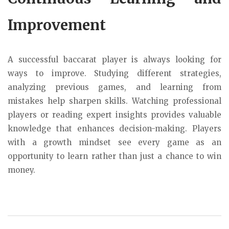
Improvement
A successful baccarat player is always looking for
ways to improve. Studying different strategies,
analyzing previous games, and learning from
mistakes help sharpen skills. Watching professional
players or reading expert insights provides valuable
knowledge that enhances decision-making. Players
with a growth mindset see every game as an
opportunity to learn rather than just a chance to win
money.