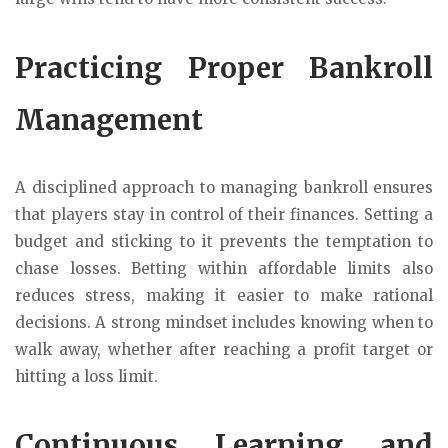
Practicing Proper Bankroll
Management
A disciplined approach to managing bankroll ensures
that players stay in control of their finances. Setting a
budget and sticking to it prevents the temptation to
chase losses. Betting within affordable limits also
reduces stress, making it easier to make rational
decisions. A strong mindset includes knowing when to
walk away, whether after reaching a profit target or
hitting a loss limit.
Continuous Learning and