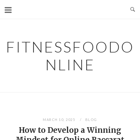
Skip
to
content
FITNESSFOODO
NLINE
MARCH 10, 2025
BLOG
How to Develop a Winning
Mindset for Online Baccarat