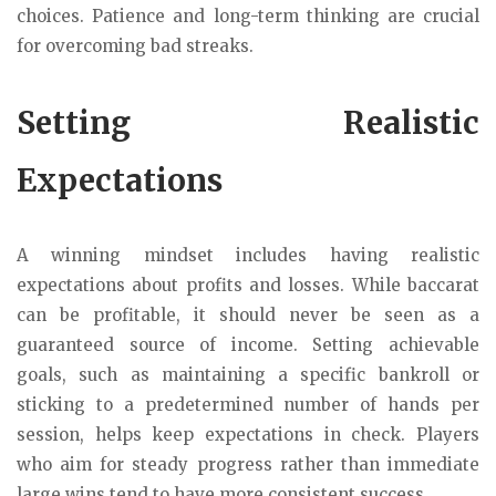
choices. Patience and long-term thinking are crucial
for overcoming bad streaks.
Setting Realistic
Expectations
A winning mindset includes having realistic
expectations about profits and losses. While baccarat
can be profitable, it should never be seen as a
guaranteed source of income. Setting achievable
goals, such as maintaining a specific bankroll or
sticking to a predetermined number of hands per
session, helps keep expectations in check. Players
who aim for steady progress rather than immediate
large wins tend to have more consistent success.