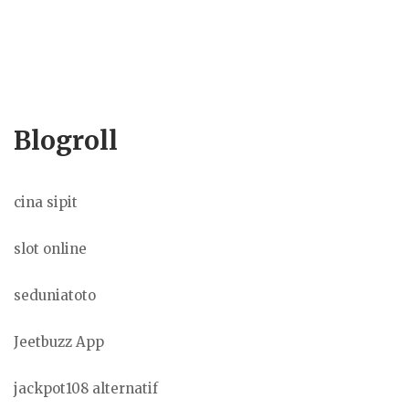
Blogroll
cina sipit
slot online
seduniatoto
Jeetbuzz App
jackpot108 alternatif