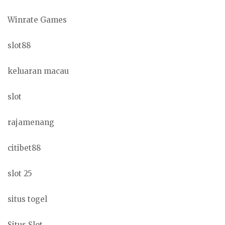
Winrate Games
slot88
keluaran macau
slot
rajamenang
citibet88
slot 25
situs togel
Situs Slot