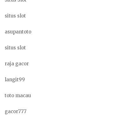
situs slot
asupantoto
situs slot
raja gacor
langit99
toto macau
gacor777