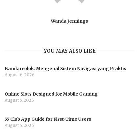
Wanda Jennings
YOU MAY ALSO LIKE
Bandarcolok: Mengenal Sistem Navigasi yang Praktis
August 6, 2026
Online Slots Designed for Mobile Gaming
August 5, 2026
55 Club App Guide for First-Time Users
August 5, 2026