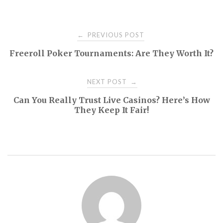
Post
PREVIOUS POST
←
Freeroll Poker Tournaments: Are They Worth It?
navigation
NEXT POST
→
Can You Really Trust Live Casinos? Here’s How
They Keep It Fair!