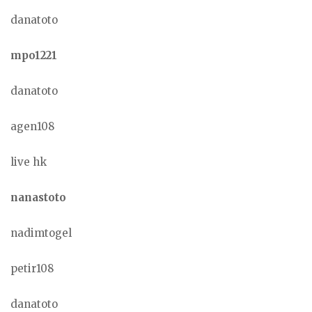
danatoto
mpo1221
danatoto
agen108
live hk
nanastoto
nadimtogel
petir108
danatoto