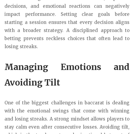
decisions, and emotional reactions can negatively
impact performance. Setting clear goals before
starting a session ensures that every decision aligns
with a broader strategy. A disciplined approach to
betting prevents reckless choices that often lead to
losing streaks.
Managing Emotions and
Avoiding Tilt
One of the biggest challenges in baccarat is dealing
with the emotional swings that come with winning
and losing streaks. A strong mindset allows players to
stay calm even after consecutive losses. Avoiding tilt,