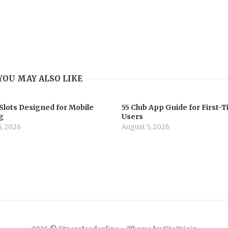
YOU MAY ALSO LIKE
Slots Designed for Mobile
55 Club App Guide for First-
g
Users
5, 2026
August 5, 2026