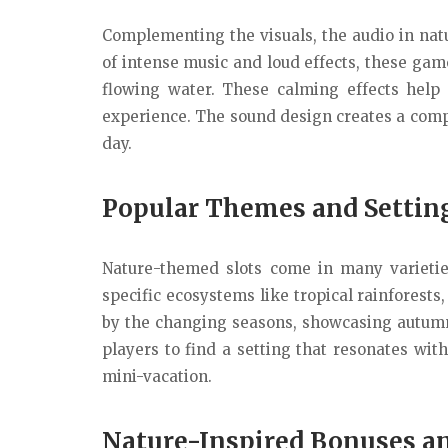
Complementing the visuals, the audio in natu
of intense music and loud effects, these gam
flowing water. These calming effects help 
experience. The sound design creates a comple
day.
Popular Themes and Settin
Nature-themed slots come in many varietie
specific ecosystems like tropical rainforest
by the changing seasons, showcasing autumn l
players to find a setting that resonates wit
mini-vacation.
Nature-Inspired Bonuses an