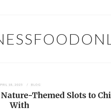
NESSFOODON
PRIL 18, 2025
BLOG
 Nature-Themed Slots to Chi
With