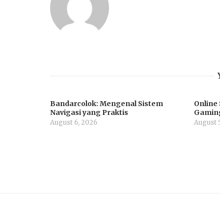
Bandarcolok: Mengenal Sistem
Online 
Navigasi yang Praktis
Gamin
August 6, 2026
August 