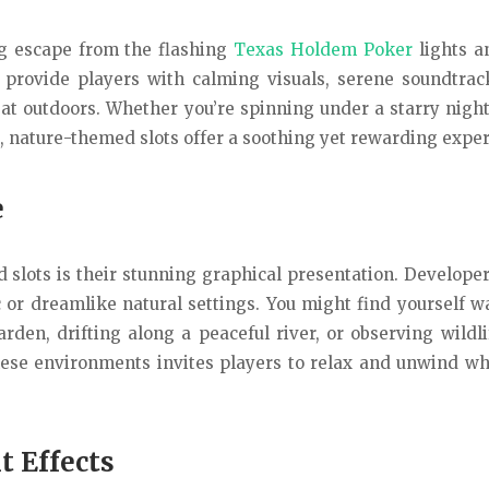
ng escape from the flashing
Texas Holdem Poker
lights a
s provide players with calming visuals, serene soundtrac
t outdoors. Whether you’re spinning under a starry night
s, nature-themed slots offer a soothing yet rewarding expe
e
 slots is their stunning graphical presentation. Developer
ic or dreamlike natural settings. You might find yourself 
rden, drifting along a peaceful river, or observing wildli
hese environments invites players to relax and unwind whil
 Effects