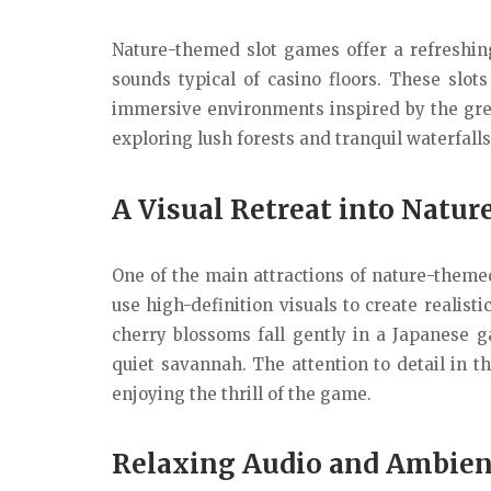
Nature-themed slot games offer a refreshi
sounds typical of casino floors. These slot
immersive environments inspired by the grea
exploring lush forests and tranquil waterfall
A Visual Retreat into Natur
One of the main attractions of nature-themed
use high-definition visuals to create realist
cherry blossoms fall gently in a Japanese ga
quiet savannah. The attention to detail in t
enjoying the thrill of the game.
Relaxing Audio and Ambient