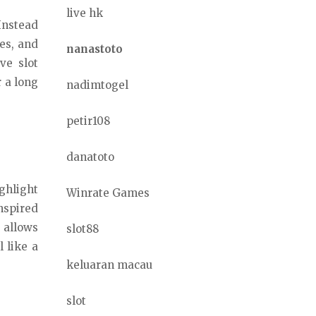
live hk
Instead
zes, and
nanastoto
ve slot
r a long
nadimtogel
petir108
danatoto
ghlight
Winrate Games
inspired
 allows
slot88
 like a
keluaran macau
slot