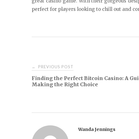
great casino game. With their gorgeous desig
perfect for players looking to chill out and co
Post
PREVIOUS POST
←
Finding the Perfect Bitcoin Casino: A Gui
navigation
Making the Right Choice
Wanda Jennings