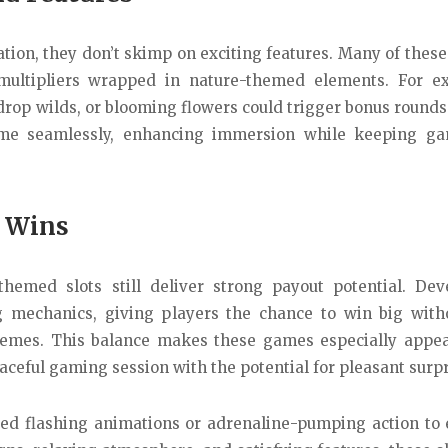
tion, they don’t skimp on exciting features. Many of thes
 multipliers wrapped in nature-themed elements. For e
o drop wilds, or blooming flowers could trigger bonus round
heme seamlessly, enhancing immersion while keeping g
 Wins
themed slots still deliver strong payout potential. Dev
g mechanics, giving players the chance to win big with
hemes. This balance makes these games especially appea
ceful gaming session with the potential for pleasant surpr
eed flashing animations or adrenaline-pumping action to 