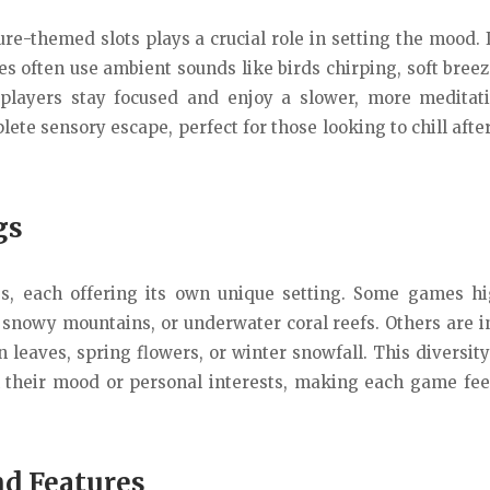
re-themed slots plays a crucial role in setting the mood. 
es often use ambient sounds like birds chirping, soft bree
players stay focused and enjoy a slower, more meditati
te sensory escape, perfect for those looking to chill afte
gs
s, each offering its own unique setting. Some games hi
s, snowy mountains, or underwater coral reefs. Others are 
eaves, spring flowers, or winter snowfall. This diversity
h their mood or personal interests, making each game feel
d Features