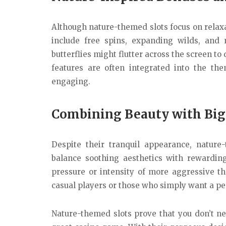
Although nature-themed slots focus on relaxa
include free spins, expanding wilds, and
butterflies might flutter across the screen t
features are often integrated into the t
engaging.
Combining Beauty with Big
Despite their tranquil appearance, nature-
balance soothing aesthetics with rewardin
pressure or intensity of more aggressive t
casual players or those who simply want a pea
Nature-themed slots prove that you don’t n