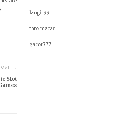
ots are
s.
langit99
toto macau
gacor777
 POST
→
c Slot
Games