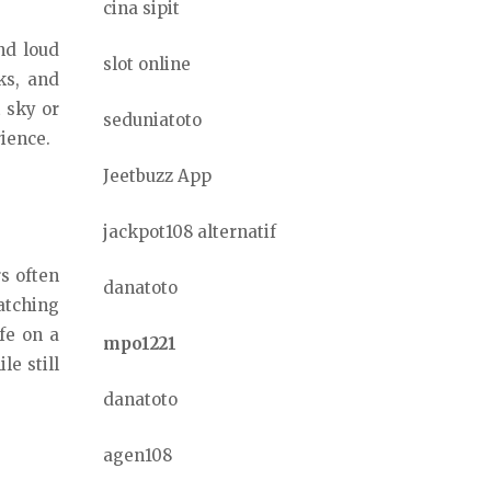
cina sipit
nd loud
slot online
ks, and
 sky or
seduniatoto
rience.
Jeetbuzz App
jackpot108 alternatif
s often
danatoto
watching
fe on a
mpo1221
e still
danatoto
agen108