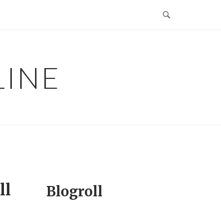
LINE
ll
Blogroll