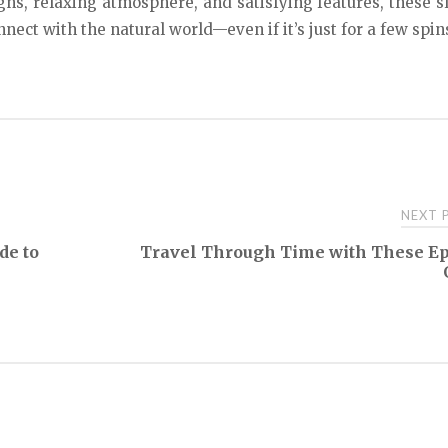
ns, relaxing atmosphere, and satisfying features, these sl
nnect with the natural world—even if it’s just for a few spin
NEXT
de to
Travel Through Time with These Epi