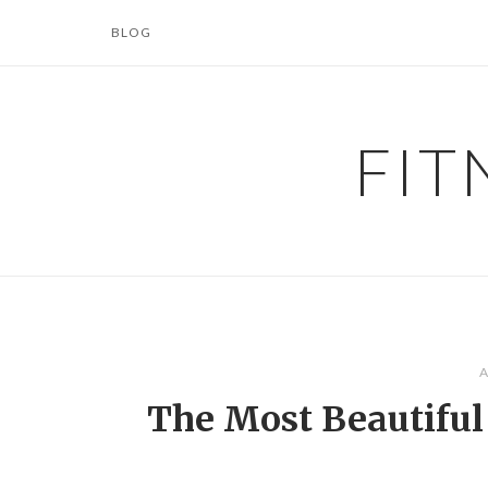
Skip
BLOG
to
content
FIT
A
The Most Beautiful