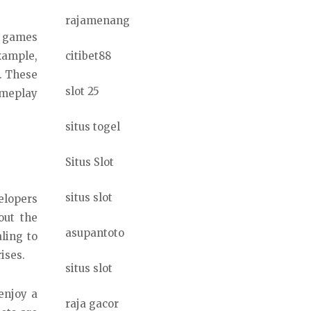
rajamenang
e games
xample,
citibet88
s. These
slot 25
ameplay
situs togel
Situs Slot
situs slot
elopers
out the
asupantoto
ling to
ises.
situs slot
enjoy a
raja gacor