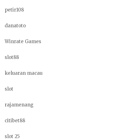
petir108
danatoto
Winrate Games
slot88
keluaran macau
slot
rajamenang
citibet88
slot 25