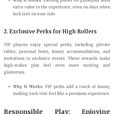
Why It Works
: Earning points for gameplay adds
extra value to the experience, even on days when
luck isn’t on your side.
2.
Exclusive Perks for High Rollers
VIP players enjoy special perks, including private
tables, personal hosts, luxury accommodations, and
invitations to exclusive events. These rewards make
high-stakes play feel even more exciting and
glamorous.
Why It Works
: VIP perks add a touch of luxury,
making each visit feel like a premium experience.
Responsible Play: Enjoying