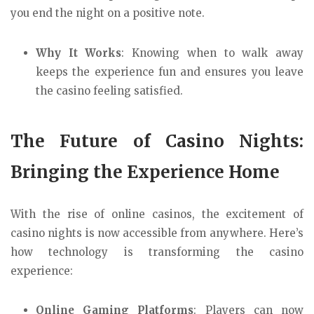
you end the night on a positive note.
Why It Works
: Knowing when to walk away
keeps the experience fun and ensures you leave
the casino feeling satisfied.
The Future of Casino Nights:
Bringing the Experience Home
With the rise of online casinos, the excitement of
casino nights is now accessible from anywhere. Here’s
how technology is transforming the casino
experience:
Online Gaming Platforms
: Players can now