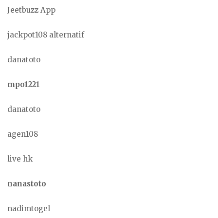
Jeetbuzz App
jackpot108 alternatif
danatoto
mpo1221
danatoto
agen108
live hk
nanastoto
nadimtogel