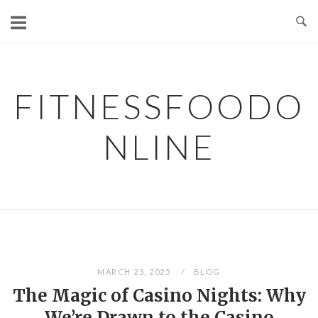
Skip
to
content
FITNESSFOODO
NLINE
MARCH 23, 2025
BLOG
The Magic of Casino Nights: Why
We’re Drawn to the Casino