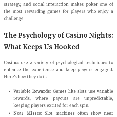
strategy, and social interaction makes poker one of
the most rewarding games for players who enjoy a
challenge.
The Psychology of Casino Nights:
What Keeps Us Hooked
Casinos use a variety of psychological techniques to
enhance the experience and keep players engaged.
Here’s how they do it:
Variable Rewards
: Games like slots use variable
rewards, where payouts are unpredictable,
keeping players excited for each spin.
Near Misses
: Slot machines often show near