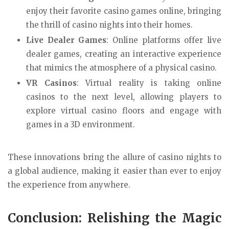
enjoy their favorite casino games online, bringing
the thrill of casino nights into their homes.
Live Dealer Games
: Online platforms offer live
dealer games, creating an interactive experience
that mimics the atmosphere of a physical casino.
VR Casinos
: Virtual reality is taking online
casinos to the next level, allowing players to
explore virtual casino floors and engage with
games in a 3D environment.
These innovations bring the allure of casino nights to
a global audience, making it easier than ever to enjoy
the experience from anywhere.
Conclusion: Relishing the Magic