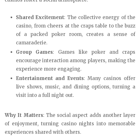
Shared Excitement
: The collective energy of the
casino, from cheers at the craps table to the buzz
of a packed poker room, creates a sense of
camaraderie.
Group Games
: Games like poker and craps
encourage interaction among players, making the
experience more engaging.
Entertainment and Events
: Many casinos offer
live shows, music, and dining options, turning a
visit into a full night out.
Why It Matters
: The social aspect adds another layer
of enjoyment, turning casino nights into memorable
experiences shared with others.