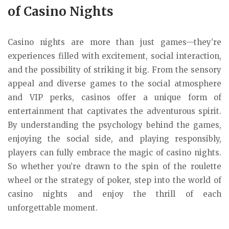
of Casino Nights
Casino nights are more than just games—they’re
experiences filled with excitement, social interaction,
and the possibility of striking it big. From the sensory
appeal and diverse games to the social atmosphere
and VIP perks, casinos offer a unique form of
entertainment that captivates the adventurous spirit.
By understanding the psychology behind the games,
enjoying the social side, and playing responsibly,
players can fully embrace the magic of casino nights.
So whether you’re drawn to the spin of the roulette
wheel or the strategy of poker, step into the world of
casino nights and enjoy the thrill of each
unforgettable moment.