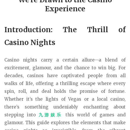
Experience
Introduction: The Thrill of
Casino Nights
Casino nights carry a certain allure—a blend of
excitement, glamour, and the chance to win big. For
decades, casinos have captivated people from all
walks of life, offering a thrilling escape where every
spin, roll, and deal holds the promise of fortune.
Whether it’s the lights of Vegas or a local casino,
there’s something undeniably enchanting about
stepping into
九游娱乐
this world of games and
glamour. This guide explores the elements that make