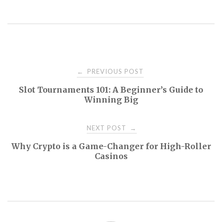
Post
PREVIOUS POST
←
Slot Tournaments 101: A Beginner’s Guide to
navigation
Winning Big
NEXT POST
→
Why Crypto is a Game-Changer for High-Roller
Casinos