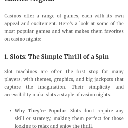
Casinos offer a range of games, each with its own
appeal and excitement. Here’s a look at some of the
most popular games and what makes them favorites
on casino nights:
1.
Slots: The Simple Thrill of a Spin
Slot machines are often the first stop for many
players, with themes, graphics, and big jackpots that
capture the imagination. Their simplicity and
accessibility make slots a staple of casino nights.
Why They’re Popular
: Slots don’t require any
skill or strategy, making them perfect for those
looking to relax and enjoy the thrill.