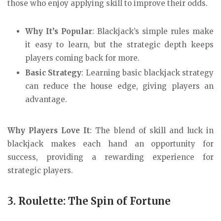
those who enjoy applying skill to improve their odds.
Why It’s Popular
: Blackjack’s simple rules make
it easy to learn, but the strategic depth keeps
players coming back for more.
Basic Strategy
: Learning basic blackjack strategy
can reduce the house edge, giving players an
advantage.
Why Players Love It
: The blend of skill and luck in
blackjack makes each hand an opportunity for
success, providing a rewarding experience for
strategic players.
3.
Roulette: The Spin of Fortune