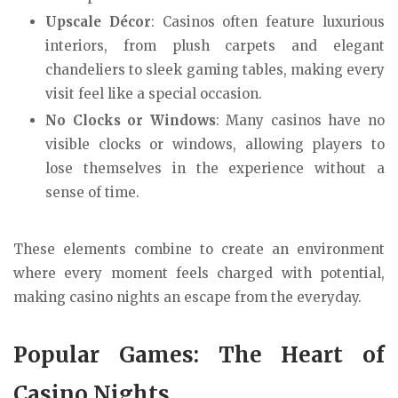
Upscale Décor
: Casinos often feature luxurious
interiors, from plush carpets and elegant
chandeliers to sleek gaming tables, making every
visit feel like a special occasion.
No Clocks or Windows
: Many casinos have no
visible clocks or windows, allowing players to
lose themselves in the experience without a
sense of time.
These elements combine to create an environment
where every moment feels charged with potential,
making casino nights an escape from the everyday.
Popular Games: The Heart of
Casino Nights