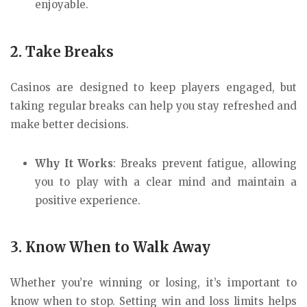
enjoyable.
2.
Take Breaks
Casinos are designed to keep players engaged, but
taking regular breaks can help you stay refreshed and
make better decisions.
Why It Works
: Breaks prevent fatigue, allowing
you to play with a clear mind and maintain a
positive experience.
3.
Know When to Walk Away
Whether you’re winning or losing, it’s important to
know when to stop. Setting win and loss limits helps