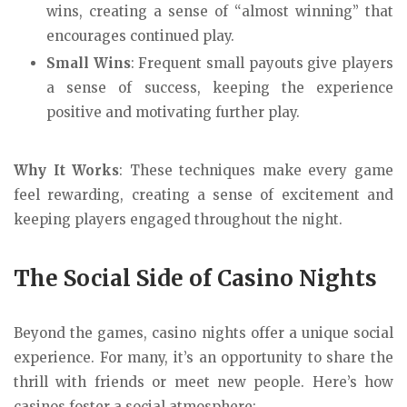
wins, creating a sense of “almost winning” that
encourages continued play.
Small Wins
: Frequent small payouts give players
a sense of success, keeping the experience
positive and motivating further play.
Why It Works
: These techniques make every game
feel rewarding, creating a sense of excitement and
keeping players engaged throughout the night.
The Social Side of Casino Nights
Beyond the games, casino nights offer a unique social
experience. For many, it’s an opportunity to share the
thrill with friends or meet new people. Here’s how
casinos foster a social atmosphere: