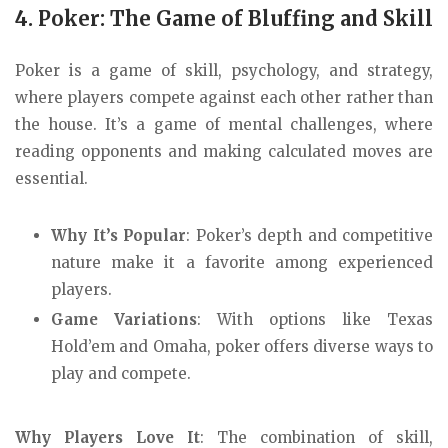
4.
Poker: The Game of Bluffing and Skill
Poker is a game of skill, psychology, and strategy,
where players compete against each other rather than
the house. It’s a game of mental challenges, where
reading opponents and making calculated moves are
essential.
Why It’s Popular
: Poker’s depth and competitive
nature make it a favorite among experienced
players.
Game Variations
: With options like Texas
Hold’em and Omaha, poker offers diverse ways to
play and compete.
Why Players Love It
: The combination of skill,