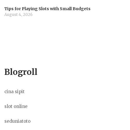
Tips for Playing Slots with Small Budgets
August 4, 2026
Blogroll
cina sipit
slot online
seduniatoto