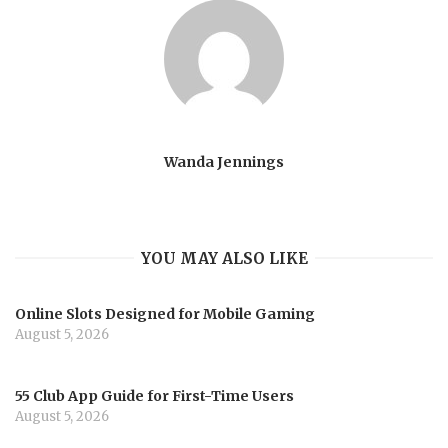
Wanda Jennings
YOU MAY ALSO LIKE
Online Slots Designed for Mobile Gaming
August 5, 2026
55 Club App Guide for First-Time Users
August 5, 2026