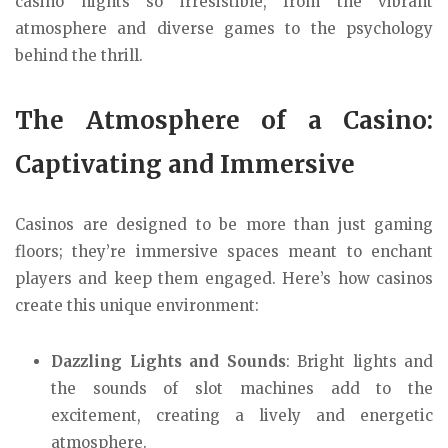
casino nights so irresistible, from the vibrant
atmosphere and diverse games to the psychology
behind the thrill.
The Atmosphere of a Casino:
Captivating and Immersive
Casinos are designed to be more than just gaming
floors; they’re immersive spaces meant to enchant
players and keep them engaged. Here’s how casinos
create this unique environment:
Dazzling Lights and Sounds
: Bright lights and
the sounds of slot machines add to the
excitement, creating a lively and energetic
atmosphere.