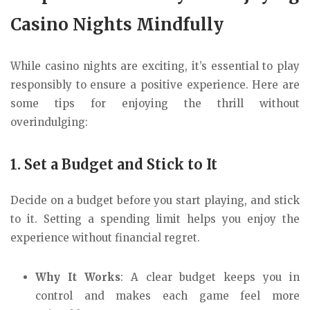
Casino Nights Mindfully
While casino nights are exciting, it’s essential to play
responsibly to ensure a positive experience. Here are
some tips for enjoying the thrill without
overindulging:
1.
Set a Budget and Stick to It
Decide on a budget before you start playing, and stick
to it. Setting a spending limit helps you enjoy the
experience without financial regret.
Why It Works
: A clear budget keeps you in
control and makes each game feel more