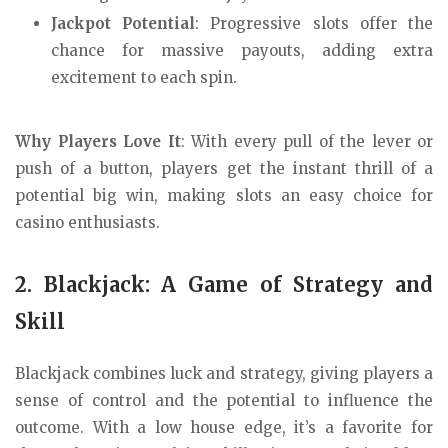
Jackpot Potential
: Progressive slots offer the
chance for massive payouts, adding extra
excitement to each spin.
Why Players Love It
: With every pull of the lever or
push of a button, players get the instant thrill of a
potential big win, making slots an easy choice for
casino enthusiasts.
2.
Blackjack: A Game of Strategy and
Skill
Blackjack combines luck and strategy, giving players a
sense of control and the potential to influence the
outcome. With a low house edge, it’s a favorite for