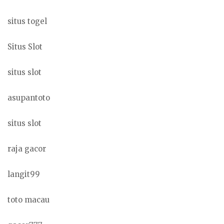
situs togel
Situs Slot
situs slot
asupantoto
situs slot
raja gacor
langit99
toto macau