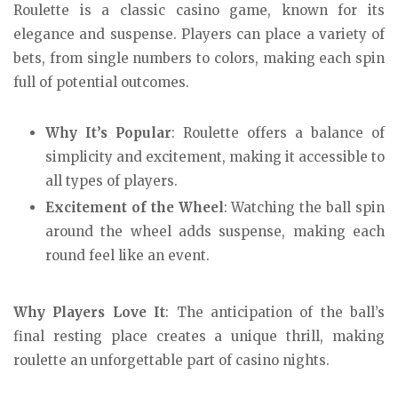
Roulette is a classic casino game, known for its
elegance and suspense. Players can place a variety of
bets, from single numbers to colors, making each spin
full of potential outcomes.
Why It’s Popular
: Roulette offers a balance of
simplicity and excitement, making it accessible to
all types of players.
Excitement of the Wheel
: Watching the ball spin
around the wheel adds suspense, making each
round feel like an event.
Why Players Love It
: The anticipation of the ball’s
final resting place creates a unique thrill, making
roulette an unforgettable part of casino nights.