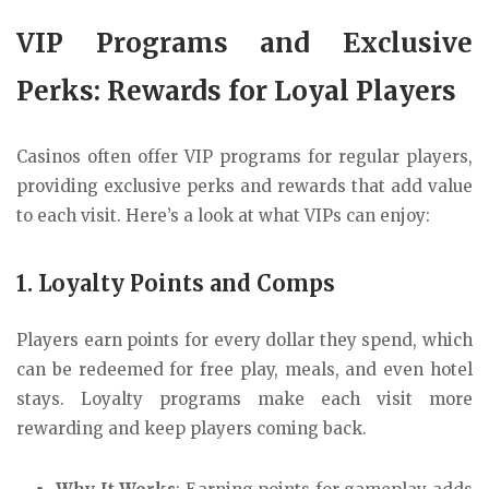
VIP Programs and Exclusive
Perks: Rewards for Loyal Players
Casinos often offer VIP programs for regular players,
providing exclusive perks and rewards that add value
to each visit. Here’s a look at what VIPs can enjoy:
1.
Loyalty Points and Comps
Players earn points for every dollar they spend, which
can be redeemed for free play, meals, and even hotel
stays. Loyalty programs make each visit more
rewarding and keep players coming back.