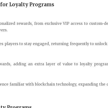
for Loyalty Programs
sonalized rewards, from exclusive VIP access to custom-d
yers.
s players to stay engaged, returning frequently to unlock 
ewards, adding an extra layer of value to loyalty progr
ence familiar with blockchain technology, expanding the c
lty Programs