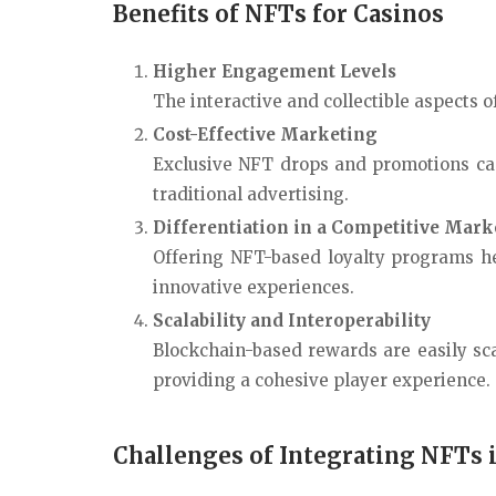
Benefits of NFTs for Casinos
Higher Engagement Levels
The interactive and collectible aspects 
Cost-Effective Marketing
Exclusive NFT drops and promotions can
traditional advertising.
Differentiation in a Competitive Mark
Offering NFT-based loyalty programs he
innovative experiences.
Scalability and Interoperability
Blockchain-based rewards are easily sc
providing a cohesive player experience.
Challenges of Integrating NFTs 