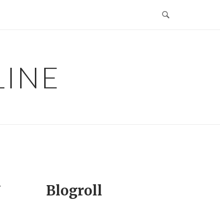
LINE
y
Blogroll