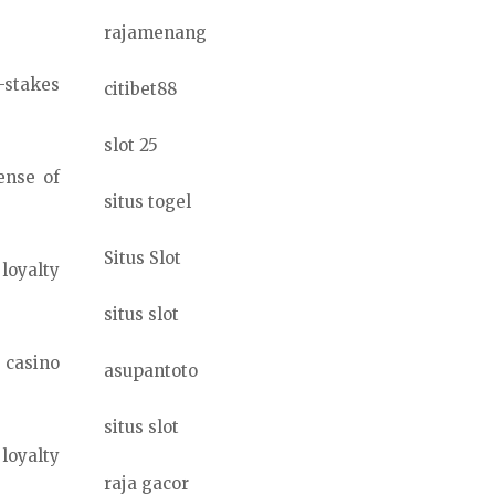
rajamenang
-stakes
citibet88
slot 25
ense of
situs togel
Situs Slot
loyalty
situs slot
 casino
asupantoto
situs slot
loyalty
raja gacor