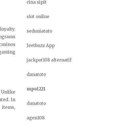
cina sipit
slot online
oyalty.
seduniatoto
rograms
casinos
Jeetbuzz App
 gaming
jackpot108 alternatif
danatoto
mpo1221
 Unlike
ted. In
danatoto
 items,
agen108