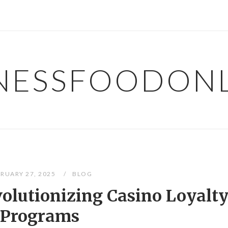
NESSFOODON
RUARY 27, 2025
BLOG
olutionizing Casino Loyalt
Programs