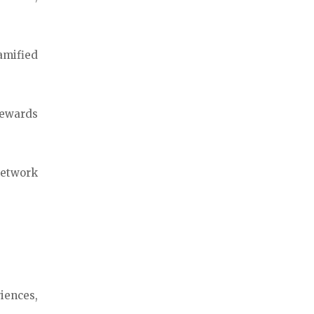
amified
 rewards
network
iences,