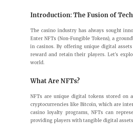
Introduction: The Fusion of Tec
The casino industry has always sought inn
Enter NFTs (Non-Fungible Tokens), a groun
in casinos. By offering unique digital asse
reward and retain their players. Let’s expl
world.
What Are NFTs?
NFTs are unique digital tokens stored on a
cryptocurrencies like Bitcoin, which are int
casino loyalty programs, NFTs can represen
providing players with tangible digital asset