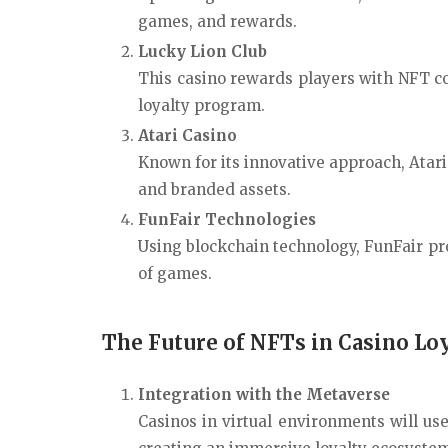
games, and rewards.
Lucky Lion Club
This casino rewards players with NFT co
loyalty program.
Atari Casino
Known for its innovative approach, Atari
and branded assets.
FunFair Technologies
Using blockchain technology, FunFair pr
of games.
The Future of NFTs in Casino Lo
Integration with the Metaverse
Casinos in virtual environments will use