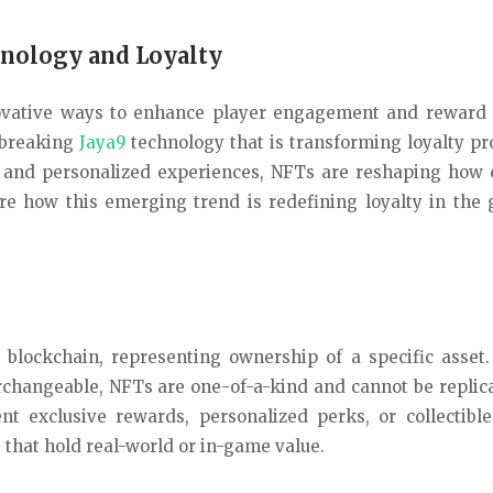
hnology and Loyalty
ovative ways to enhance player engagement and reward l
dbreaking
Jaya9
technology that is transforming loyalty p
ts and personalized experiences, NFTs are reshaping how 
ore how this emerging trend is redefining loyalty in the
 blockchain, representing ownership of a specific asset.
erchangeable, NFTs are one-of-a-kind and cannot be replica
t exclusive rewards, personalized perks, or collectible
s that hold real-world or in-game value.