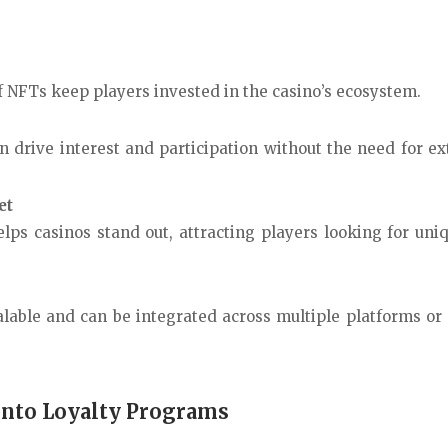
of NFTs keep players invested in the casino’s ecosystem.
 drive interest and participation without the need for ex
et
lps casinos stand out, attracting players looking for uni
alable and can be integrated across multiple platforms or
into Loyalty Programs