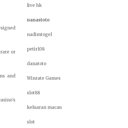
live hk
nanastoto
esigned
nadimtogel
petir108
rare or
danatoto
ams and
Winrate Games
slot88
asino’s
keluaran macau
slot