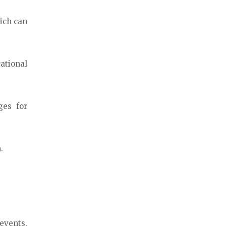
ich can
cational
ges for
.
events,