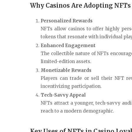
Why Casinos Are Adopting NFTs 
Personalized Rewards
NFTs allow casinos to offer highly per
tokens that resonate with individual pla
Enhanced Engagement
The collectible nature of NFTs encourage
limited-edition assets.
Monetizable Rewards
Players can trade or sell their NFT r
incentivizing participation.
Tech-Savvy Appeal
NFTs attract a younger, tech-savvy audi
reach to a modern demographic.
Key Uses of NFTs in Casino Loya