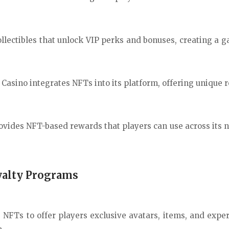
llectibles that unlock VIP perks and bonuses, creating a g
 Casino integrates NFTs into its platform, offering unique
ovides NFT-based rewards that players can use across its 
yalty Programs
 NFTs to offer players exclusive avatars, items, and exper