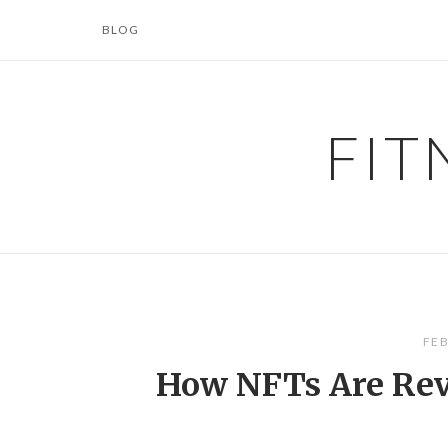
Skip
BLOG
to
content
FIT
FEB
How NFTs Are Rev