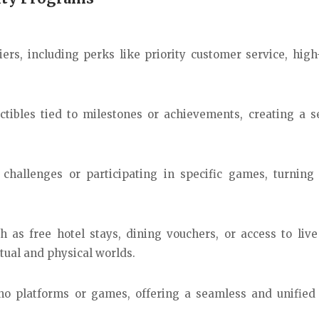
ers, including perks like priority customer service, high
tibles tied to milestones or achievements, creating a s
hallenges or participating in specific games, turning 
h as free hotel stays, dining vouchers, or access to live
tual and physical worlds.
no platforms or games, offering a seamless and unified 