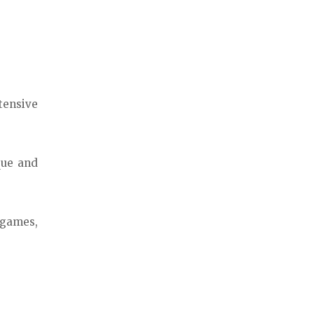
tensive
que and
 games,