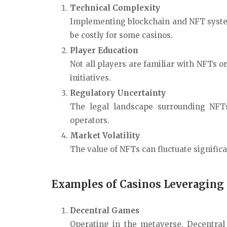
Technical Complexity
Implementing blockchain and NFT system
be costly for some casinos.
Player Education
Not all players are familiar with NFTs o
initiatives.
Regulatory Uncertainty
The legal landscape surrounding NFTs 
operators.
Market Volatility
The value of NFTs can fluctuate signific
Examples of Casinos Leveraging
Decentral Games
Operating in the metaverse, Decentral