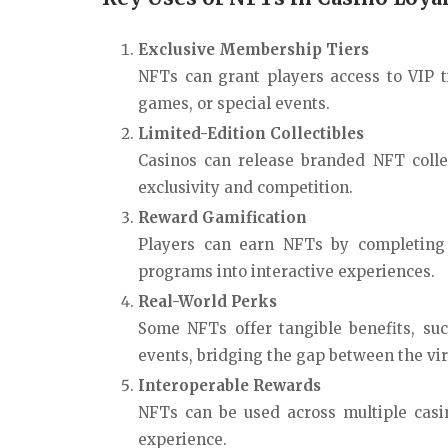
Exclusive Membership Tiers
NFTs can grant players access to VIP ti
games, or special events.
Limited-Edition Collectibles
Casinos can release branded NFT collec
exclusivity and competition.
Reward Gamification
Players can earn NFTs by completing c
programs into interactive experiences.
Real-World Perks
Some NFTs offer tangible benefits, suc
events, bridging the gap between the vir
Interoperable Rewards
NFTs can be used across multiple casi
experience.