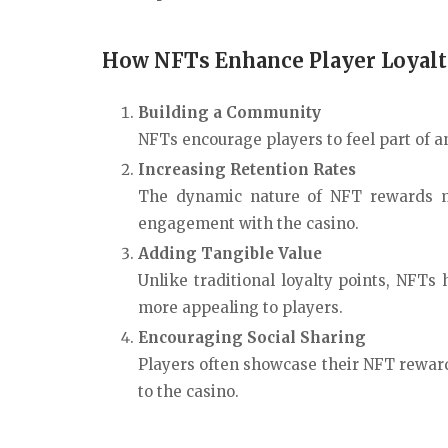
How NFTs Enhance Player Loyal
Building a Community
NFTs encourage players to feel part of an
Increasing Retention Rates
The dynamic nature of NFT rewards mot
engagement with the casino.
Adding Tangible Value
Unlike traditional loyalty points, NFT
more appealing to players.
Encouraging Social Sharing
Players often showcase their NFT rewar
to the casino.