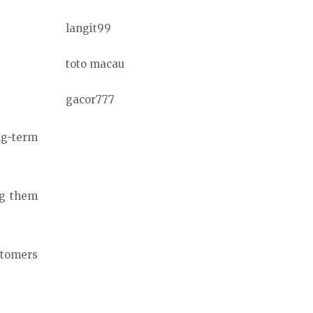
langit99
toto macau
gacor777
ng-term
ng them
stomers