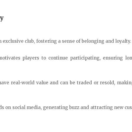
ty
 exclusive club, fostering a sense of belonging and loyalty.
ivates players to continue participating, ensuring lo
s have real-world value and can be traded or resold, maki
ds on social media, generating buzz and attracting new cu