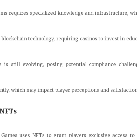
s requires specialized knowledge and infrastructure, wh
r blockchain technology, requiring casinos to invest in edu
is still evolving, posing potential compliance challen
antly, which may impact player perceptions and satisfaction
 NFTs
 Games uses NFTs to grant players exclusive access to 