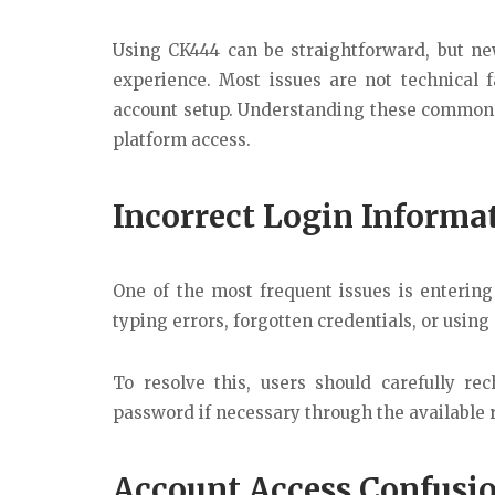
Using
CK444
can be straightforward, but new
experience. Most issues are not technical fa
account setup. Understanding these common 
platform access.
Incorrect Login Informa
One of the most frequent issues is enterin
typing errors, forgotten credentials, or using
To resolve this, users should carefully rec
password if necessary through the available 
Account Access Confusi