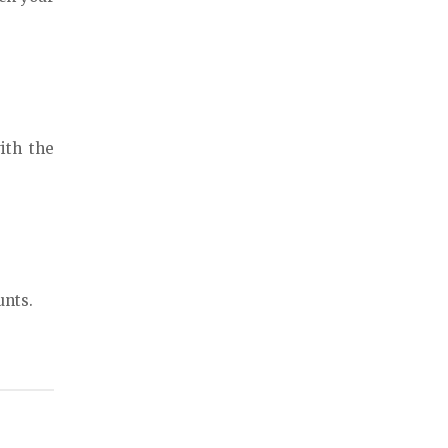
ith the
unts.