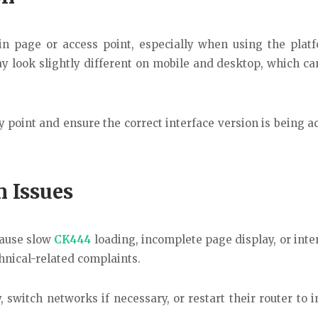
gin page or access point, especially when using the plat
ay look slightly different on mobile and desktop, which ca
ry point and ensure the correct interface version is being 
n Issues
cause slow
CK444
loading, incomplete page display, or int
hnical-related complaints.
, switch networks if necessary, or restart their router to