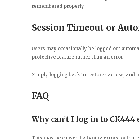
remembered properly.
Session Timeout or Aut
Users may occasionally be logged out automatic
protective feature rather than an error.
Simply logging back in restores access, and m
FAQ
Why can’t I log in to CK444 
This may be caused by typing errors, outdate