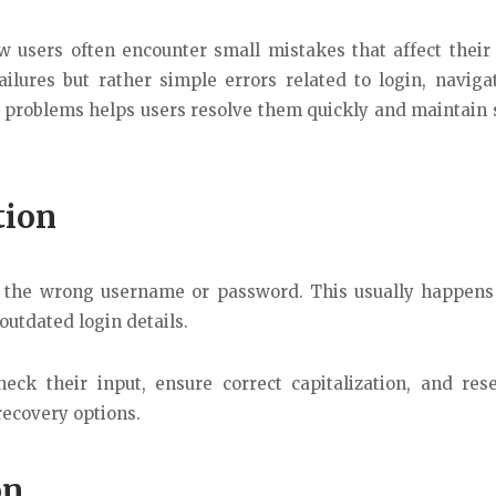
 users often encounter small mistakes that affect their 
ilures but rather simple errors related to login, navigat
problems helps users resolve them quickly and maintain
tion
g the wrong username or password. This usually happens
 outdated login details.
heck their input, ensure correct capitalization, and rese
recovery options.
on