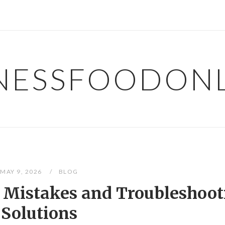
NESSFOODON
MAY 9, 2026
BLOG
Mistakes and Troubleshoot
Solutions