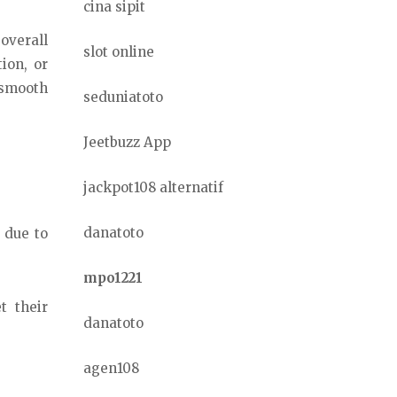
cina sipit
overall
slot online
ion, or
 smooth
seduniatoto
Jeetbuzz App
jackpot108 alternatif
danatoto
 due to
mpo1221
t their
danatoto
agen108