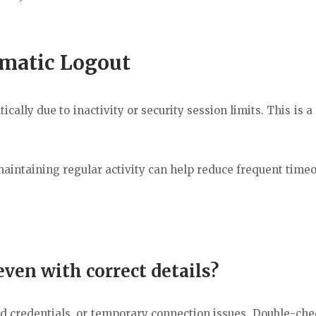
omatic Logout
ally due to inactivity or security session limits. This is 
aintaining regular activity can help reduce frequent timeo
even with correct details?
d credentials, or temporary connection issues. Double-che