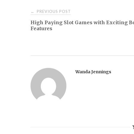
Post
PREVIOUS POST
←
High Paying Slot Games with Exciting B
navigation
Features
Wanda Jennings