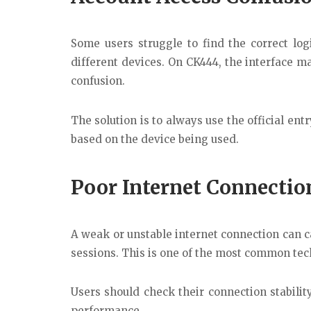
Some users struggle to find the correct lo
different devices. On
CK444
, the interface m
confusion.
The solution is to always use the official ent
based on the device being used.
Poor Internet Connectio
A weak or unstable internet connection can 
sessions. This is one of the most common tec
Users should check their connection stability
performance.