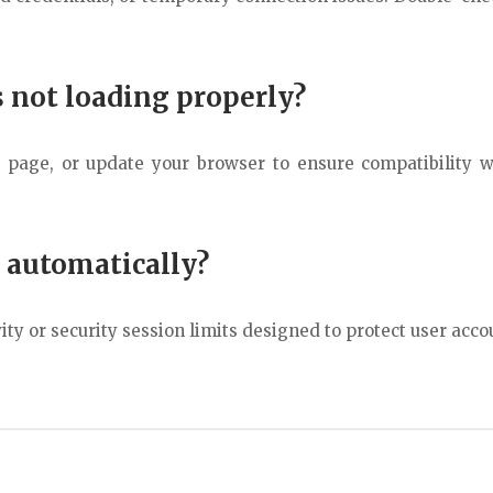
s not loading properly?
e page, or update your browser to ensure compatibility w
 automatically?
ity or security session limits designed to protect user acco