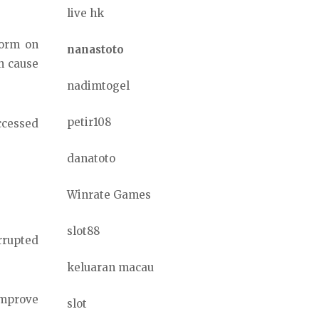
live hk
form on
nanastoto
n cause
nadimtogel
petir108
accessed
danatoto
Winrate Games
slot88
errupted
keluaran macau
 improve
slot