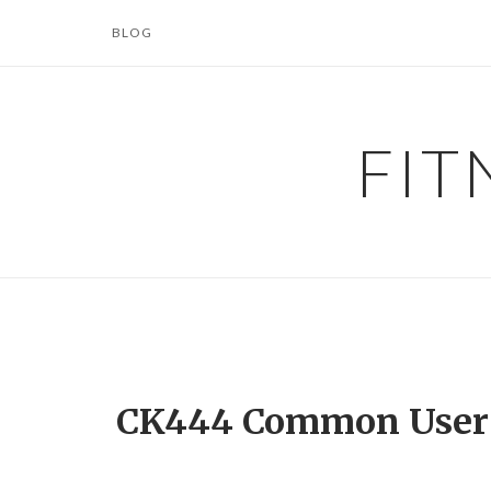
Skip
BLOG
to
content
FIT
CK444 Common User 