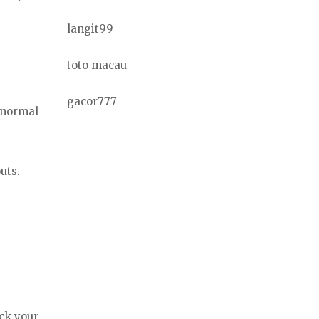
langit99
toto macau
gacor777
a normal
uts.
ck your