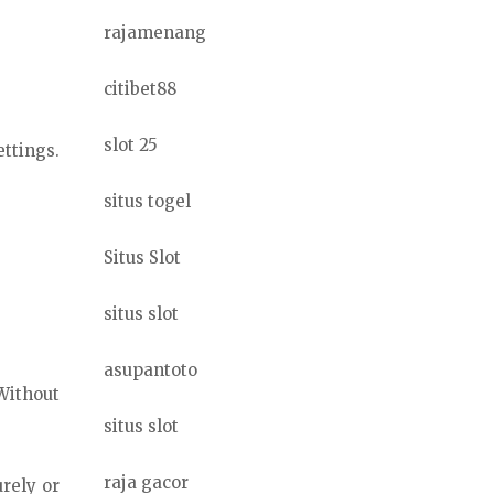
rajamenang
citibet88
slot 25
ttings.
situs togel
Situs Slot
situs slot
asupantoto
Without
situs slot
raja gacor
urely or