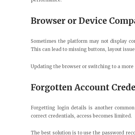
Browser or Device Compa
Sometimes the platform may not display cor
This can lead to missing buttons, layout issue
Updating the browser or switching to a more 
Forgotten Account Crede
Forgetting login details is another common 
correct credentials, access becomes limited.
The best solution is to use the password rec