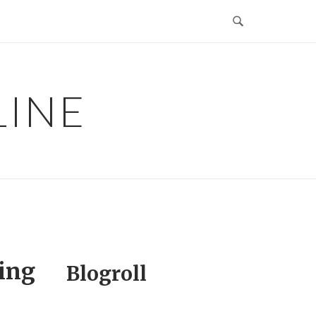
LINE
ing
Blogroll