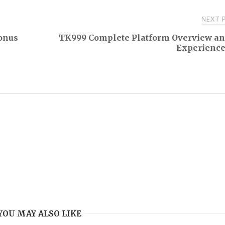
NEXT
onus
TK999 Complete Platform Overview an
Experience
YOU MAY ALSO LIKE