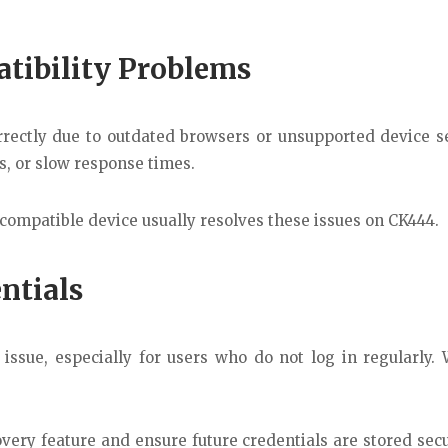
tibility Problems
rectly due to outdated browsers or unsupported device se
s, or slow response times.
compatible device usually resolves these issues on
CK444
.
ntials
issue, especially for users who do not log in regularly. 
overy feature and ensure future credentials are stored sec