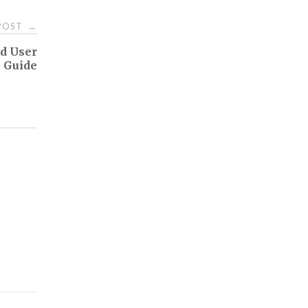
 POST
→
d User
 Guide