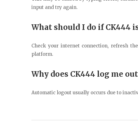
input and try again.
What should I do if CK444 i
Check your internet connection, refresh th
platform.
Why does CK444 log me out
Automatic logout usually occurs due to inactiv