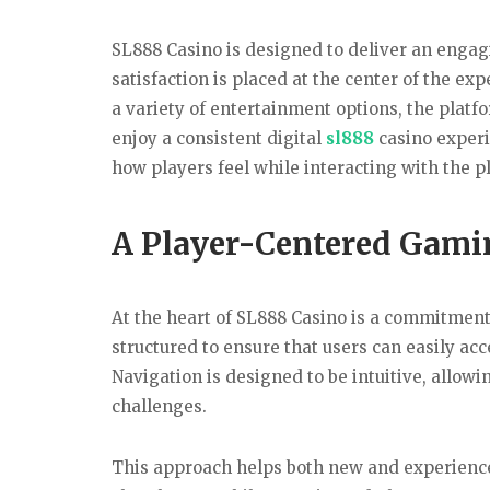
SL888 Casino is designed to deliver an enga
satisfaction is placed at the center of the 
a variety of entertainment options, the platf
enjoy a consistent digital
sl888
casino experi
how players feel while interacting with the 
A Player-Centered Gam
At the heart of SL888 Casino is a commitment
structured to ensure that users can easily a
Navigation is designed to be intuitive, allow
challenges.
This approach helps both new and experience