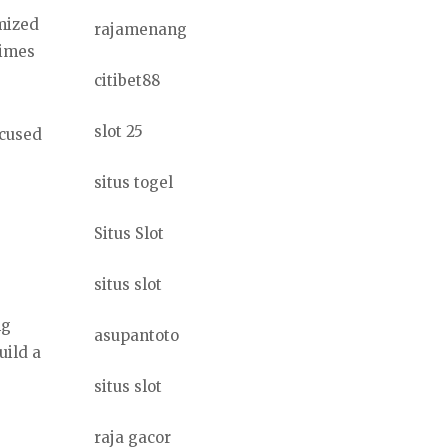
imized
rajamenang
times
citibet88
slot 25
ocused
situs togel
Situs Slot
situs slot
ng
asupantoto
uild a
situs slot
raja gacor