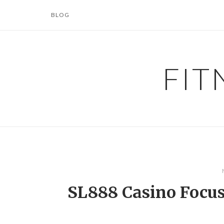
Skip
BLOG
to
content
FIT
SL888 Casino Focus