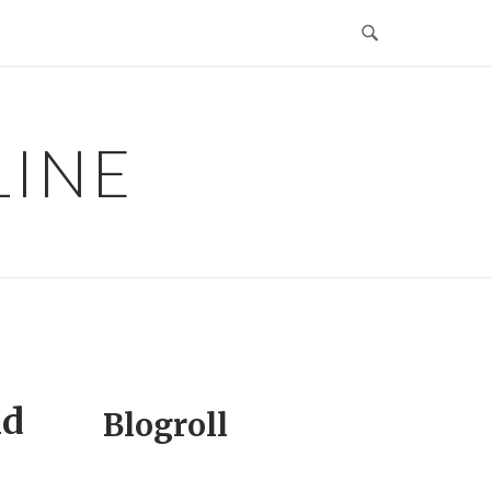
LINE
nd
Blogroll