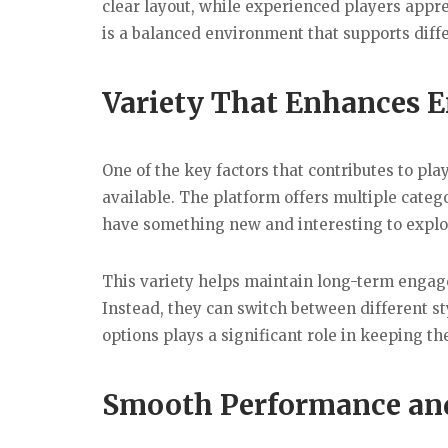
clear layout, while experienced players appre
is a balanced environment that supports diff
Variety That Enhances 
One of the key factors that contributes to pla
available. The platform offers multiple categ
have something new and interesting to explo
This variety helps maintain long-term engage
Instead, they can switch between different s
options plays a significant role in keeping t
Smooth Performance and