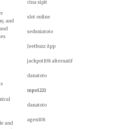
cina sipit
er
slot online
ay, and
 and
seduniatoto
zes
Jeetbuzz App
jackpot108 alternatif
danatoto
is
mpo1221
nical
danatoto
agen108
le and