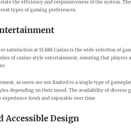
ciate the efficiency and responsiveness of the system. The
erent types of gaming preferences.
Entertainment
yer satisfaction at SL888 Casino is the wide selection of ga
ories of casino-style entertainment, ensuring that players 
re.
ment, as users are not limited to a single type of gamepla
tyles depending on their mood. The availability of diverse
he experience fresh and enjoyable over time.
 Accessible Design