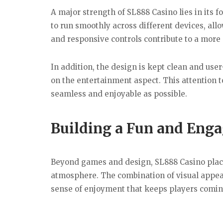
A major strength of SL888 Casino lies in its 
to run smoothly across different devices, all
and responsive controls contribute to a more 
In addition, the design is kept clean and use
on the entertainment aspect. This attention t
seamless and enjoyable as possible.
Building a Fun and Eng
Beyond games and design, SL888 Casino plac
atmosphere. The combination of visual appeal
sense of enjoyment that keeps players comin