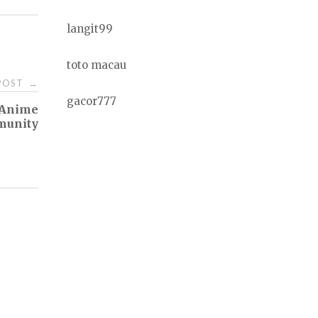
langit99
toto macau
 POST
→
gacor777
 Anime
unity