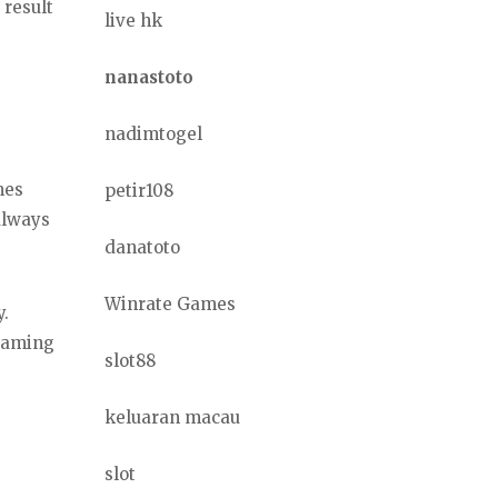
 result
live hk
nanastoto
nadimtogel
mes
petir108
always
danatoto
Winrate Games
y.
 gaming
slot88
keluaran macau
slot