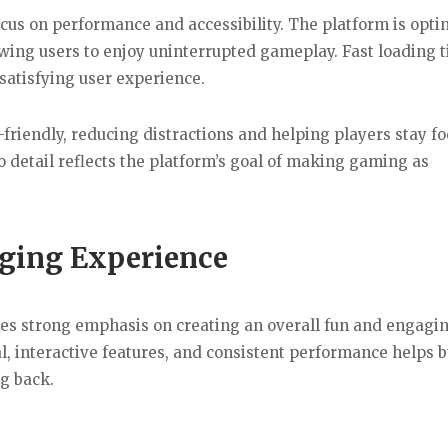
focus on performance and accessibility. The platform is opt
owing users to enjoy uninterrupted gameplay. Fast loading 
satisfying user experience.
r-friendly, reducing distractions and helping players stay f
o detail reflects the platform’s goal of making gaming as
aging Experience
es strong emphasis on creating an overall fun and engagi
, interactive features, and consistent performance helps b
g back.