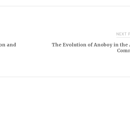
NEXT
ion and
The Evolution of Anoboy in the
Comm