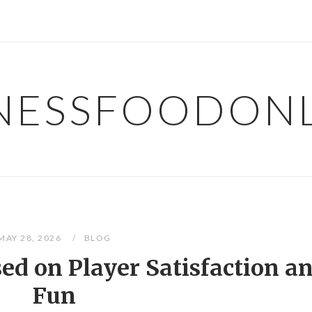
NESSFOODON
MAY 28, 2026
BLOG
ed on Player Satisfaction a
Fun