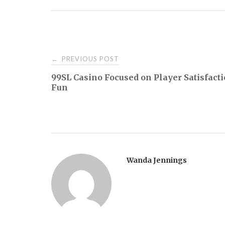
Post
PREVIOUS POST
←
99SL Casino Focused on Player Satisfact
navigation
Fun
Wanda Jennings