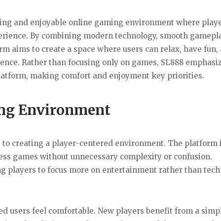
ging and enjoyable online gaming environment where play
experience. By combining modern technology, smooth gamepl
orm aims to create a space where users can relax, have fun,
ence. Rather than focusing only on games, SL888 emphasi
platform, making comfort and enjoyment key priorities.
ing Environment
 to creating a player-centered environment. The platform 
ccess games without unnecessary complexity or confusion.
ing players to focus more on entertainment rather than tech
d users feel comfortable. New players benefit from a simp