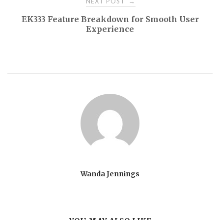
NEXT POST
→
EK333 Feature Breakdown for Smooth User
Experience
Wanda Jennings