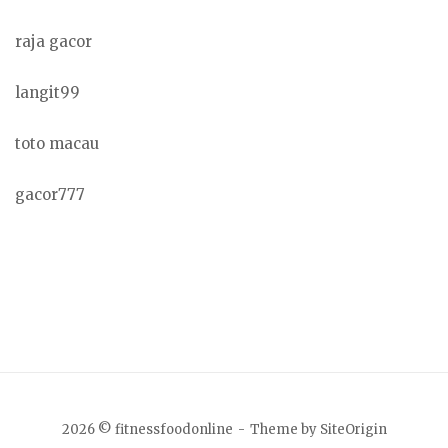
raja gacor
langit99
toto macau
gacor777
2026 © fitnessfoodonline
Theme by
SiteOrigin