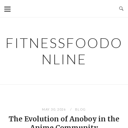
Skip
to
content
FITNESSFOODO
NLINE
MAY 30, 2026
BLOG
The Evolution of Anoboy in the
Anime Community