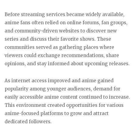
Before streaming services became widely available,
anime fans often relied on online forums, fan groups,
and community-driven websites to discover new
series and discuss their favorite shows. These
communities served as gathering places where
viewers could exchange recommendations, share
opinions, and stay informed about upcoming releases.
As internet access improved and anime gained
popularity among younger audiences, demand for
easily accessible anime content continued to increase.
This environment created opportunities for various
anime-focused platforms to grow and attract
dedicated followers.