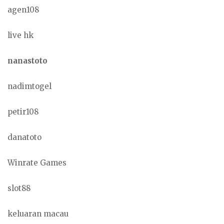
agen108
live hk
nanastoto
nadimtogel
petir108
danatoto
Winrate Games
slot88
keluaran macau