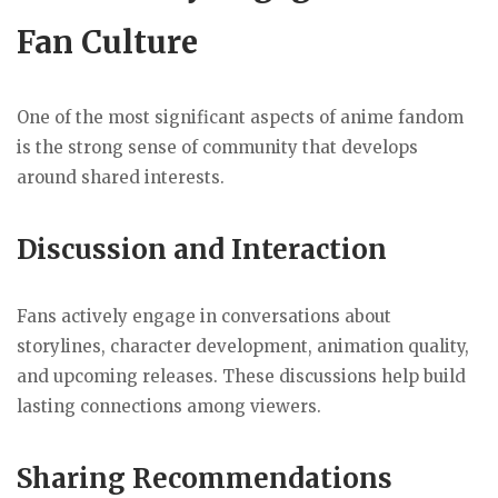
Fan Culture
One of the most significant aspects of anime fandom
is the strong sense of community that develops
around shared interests.
Discussion and Interaction
Fans actively engage in conversations about
storylines, character development, animation quality,
and upcoming releases. These discussions help build
lasting connections among viewers.
Sharing Recommendations