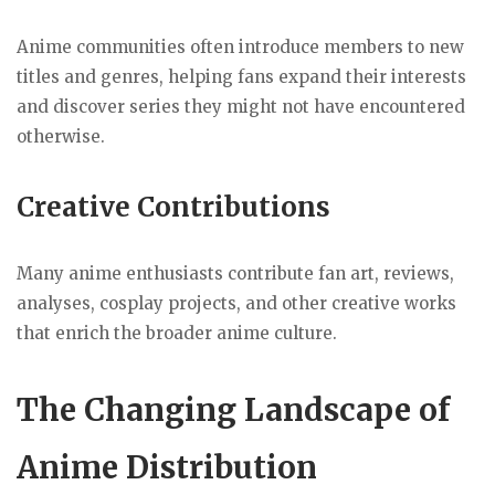
Anime communities often introduce members to new
titles and genres, helping fans expand their interests
and discover series they might not have encountered
otherwise.
Creative Contributions
Many anime enthusiasts contribute fan art, reviews,
analyses, cosplay projects, and other creative works
that enrich the broader anime culture.
The Changing Landscape of
Anime Distribution