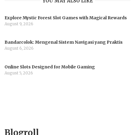
YOU MAY ALSO LIKE
Explore Mystic Forest Slot Games with Magical Rewards
August 9, 2026
Bandarcolok: Mengenal Sistem Navigasi yang Praktis
August 6, 2026
Online Slots Designed for Mobile Gaming
August 5, 2026
Blogroll