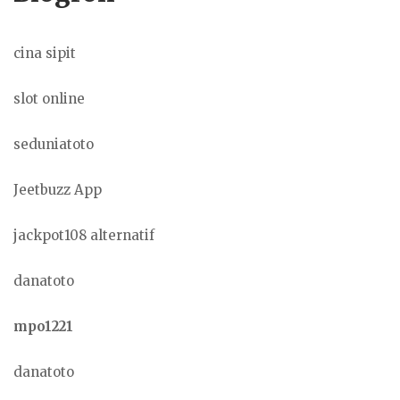
cina sipit
slot online
seduniatoto
Jeetbuzz App
jackpot108 alternatif
danatoto
mpo1221
danatoto