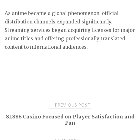
As anime became a global phenomenon, official
distribution channels expanded significantly.
Streaming services began acquiring licenses for major
anime titles and offering professionally translated
content to international audiences.
Post
PREVIOUS POST
←
SL888 Casino Focused on Player Satisfaction and
navigation
Fun