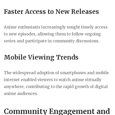
Faster Access to New Releases
Anime enthusiasts increasingly sought timely access
to new episodes, allowing them to follow ongoing
series and participate in community discussions.
Mobile Viewing Trends
The widespread adoption of smartphones and mobile
internet enabled viewers to watch anime virtually
anywhere, contributing to the rapid growth of digital
anime audiences.
Community Engagement and