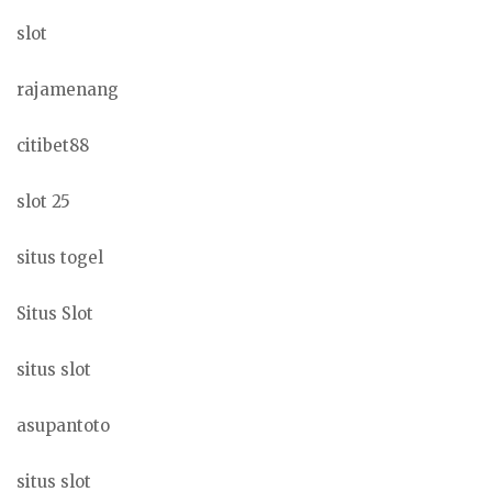
slot
rajamenang
citibet88
slot 25
situs togel
Situs Slot
situs slot
asupantoto
situs slot