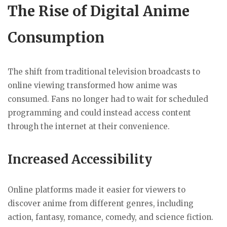
The Rise of Digital Anime
Consumption
The shift from traditional television broadcasts to
online viewing transformed how anime was
consumed. Fans no longer had to wait for scheduled
programming and could instead access content
through the internet at their convenience.
Increased Accessibility
Online platforms made it easier for viewers to
discover anime from different genres, including
action, fantasy, romance, comedy, and science fiction.