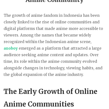
The growth of anime fandom in Indonesia has been
closely linked to the rise of online communities and
digital platforms that made anime more accessible to
viewers. Among the names that became widely
recognized within the Indonesian anime scene,
anoboy
emerged as a platform that attracted a large
audience seeking anime content and updates. Over
time, its role within the anime community evolved
alongside changes in technology, viewing habits, and
the global expansion of the anime industry.
The Early Growth of Online
Anime Communities