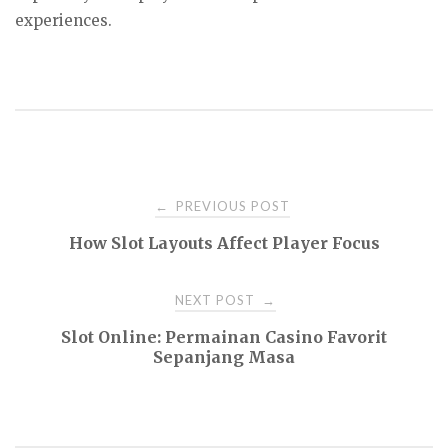
experiences.
Post
PREVIOUS POST
←
How Slot Layouts Affect Player Focus
navigation
NEXT POST
→
Slot Online: Permainan Casino Favorit
Sepanjang Masa