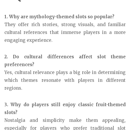
1. Why are mythology-themed slots so popular?
They offer rich stories, strong visuals, and familiar
cultural references that immerse players in a more
engaging experience.
2. Do cultural differences affect slot theme
preferences?
Yes, cultural relevance plays a big role in determining
which themes resonate with players in different
regions.
3. Why do players still enjoy classic fruit-themed
slots?
Nostalgia and simplicity make them appealing,
especially for players who prefer traditional slot