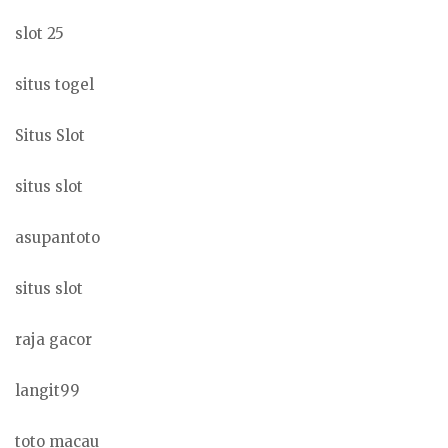
slot 25
situs togel
Situs Slot
situs slot
asupantoto
situs slot
raja gacor
langit99
toto macau