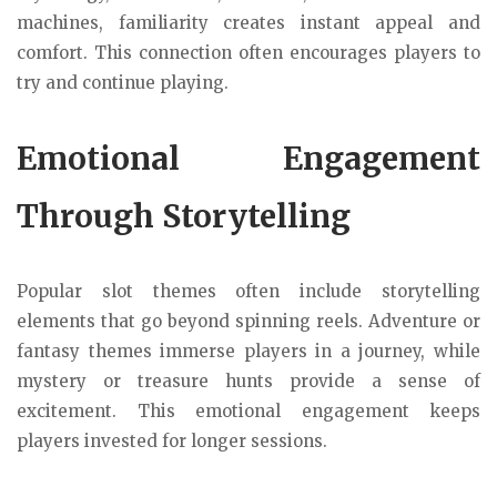
machines, familiarity creates instant appeal and
comfort. This connection often encourages players to
try and continue playing.
Emotional Engagement
Through Storytelling
Popular slot themes often include storytelling
elements that go beyond spinning reels. Adventure or
fantasy themes immerse players in a journey, while
mystery or treasure hunts provide a sense of
excitement. This emotional engagement keeps
players invested for longer sessions.