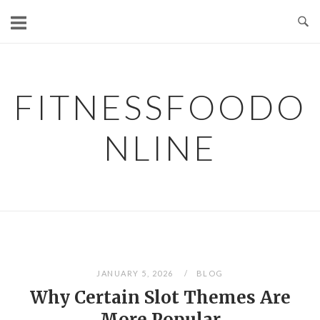
Skip
to
content
FITNESSFOODO
NLINE
JANUARY 5, 2026
BLOG
Why Certain Slot Themes Are
More Popular