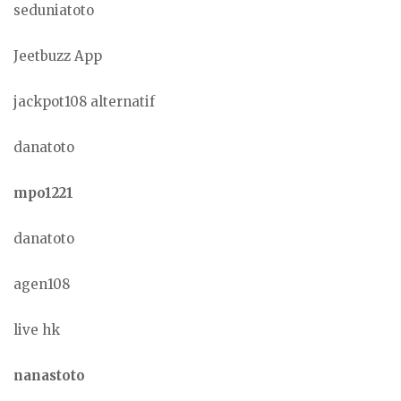
seduniatoto
Jeetbuzz App
jackpot108 alternatif
danatoto
mpo1221
danatoto
agen108
live hk
nanastoto