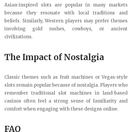
Asian-inspired slots are popular in many markets
because they resonate with local traditions and
beliefs. Similarly, Western players may prefer themes
involving gold rushes, cowboys, or ancient
civilizations.
The Impact of Nostalgia
Classic themes such as fruit machines or Vegas-style
slots remain popular because of nostalgia. Players who
remember traditional slot machines in land-based
casinos often feel a strong sense of familiarity and
comfort when engaging with these designs online.
FAQ