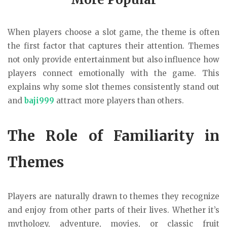
When players choose a slot game, the theme is often
the first factor that captures their attention. Themes
not only provide entertainment but also influence how
players connect emotionally with the game. This
explains why some slot themes consistently stand out
and
baji999
attract more players than others.
The Role of Familiarity in
Themes
Players are naturally drawn to themes they recognize
and enjoy from other parts of their lives. Whether it’s
mythology, adventure, movies, or classic fruit