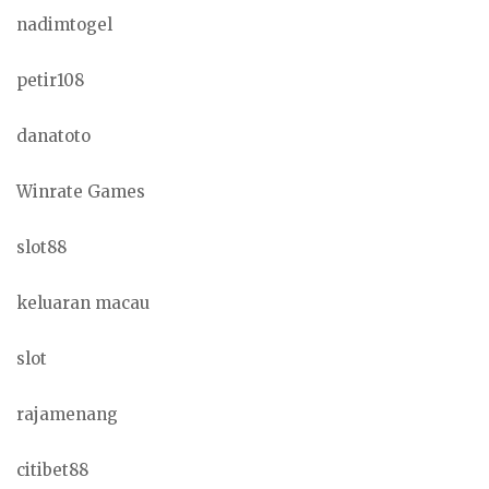
nadimtogel
petir108
danatoto
Winrate Games
slot88
keluaran macau
slot
rajamenang
citibet88