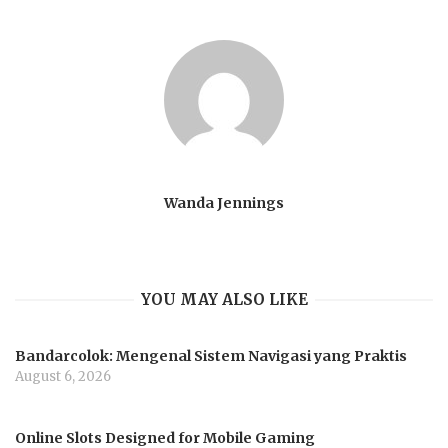
Wanda Jennings
YOU MAY ALSO LIKE
Bandarcolok: Mengenal Sistem Navigasi yang Praktis
August 6, 2026
Online Slots Designed for Mobile Gaming