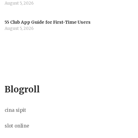
August 5, 2026
55 Club App Guide for First-Time Users
August 5, 2026
Blogroll
cina sipit
slot online