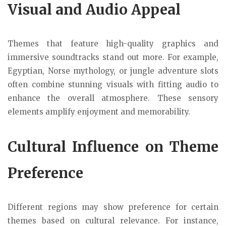
Visual and Audio Appeal
Themes that feature high-quality graphics and
immersive soundtracks stand out more. For example,
Egyptian, Norse mythology, or jungle adventure slots
often combine stunning visuals with fitting audio to
enhance the overall atmosphere. These sensory
elements amplify enjoyment and memorability.
Cultural Influence on Theme
Preference
Different regions may show preference for certain
themes based on cultural relevance. For instance,